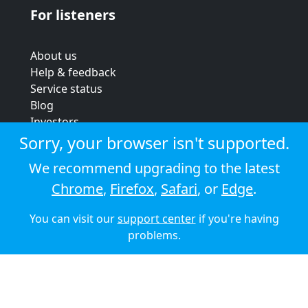
For listeners
About us
Help & feedback
Service status
Blog
Investors
Strategic review
Sorry, your browser isn't supported.
Terms & conditions
We recommend upgrading to the latest
Privacy policy
Chrome
,
Firefox
,
Safari
, or
Edge
.
Cookie policy
You can visit our
support center
if you're having
© 2026 Audioboom
problems.