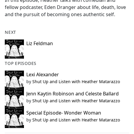
In this episode, Heather talks with comedian and
b
fellow podcaster, Eden Dranger about life, death, love
o
and the pursuit of becoming ones authentic self.
o
k
NEXT
Liz Feldman
TOP EPISODES
Lexi Alexander
by
Shut Up and Listen with Heather Matarazzo
Jenn Kaytin Robinson and Celeste Ballard
by
Shut Up and Listen with Heather Matarazzo
Special Episode- Wonder Woman
by
Shut Up and Listen with Heather Matarazzo