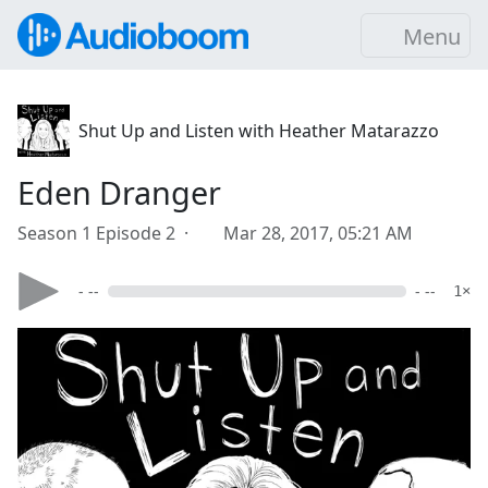
Menu
Shut Up and Listen with Heather Matarazzo
Eden Dranger
Season 1 Episode 2 ·
Mar 28, 2017, 05:21 AM
- --
- --
1×