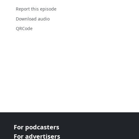
Report this episode
Download audio
QRCode
For podcasters
For advertisers