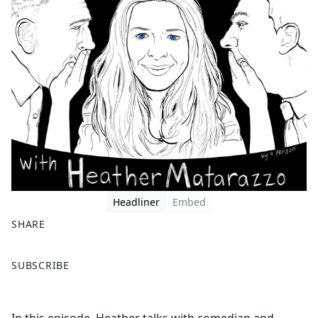
Headliner
Embed
SHARE
F
X
SUBSCRIBE
a
c
e