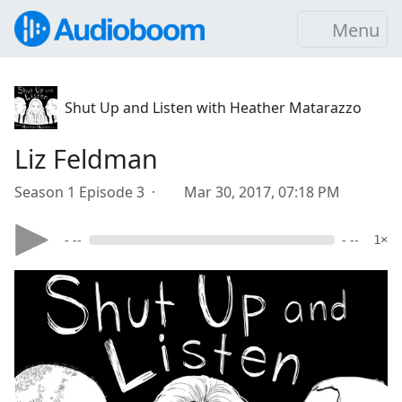
Menu
Shut Up and Listen with Heather Matarazzo
Liz Feldman
Season 1 Episode 3 ·
Mar 30, 2017, 07:18 PM
- --
- --
1×