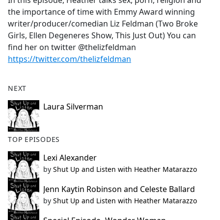
In this episode, Heather talks sex, porn, religion and
b
the importance of time with Emmy Award winning
o
writer/producer/comedian Liz Feldman (Two Broke
o
Girls, Ellen Degeneres Show, This Just Out) You can
k
find her on twitter @thelizfeldman
https://twitter.com/thelizfeldman
NEXT
Laura Silverman
TOP EPISODES
Lexi Alexander
by
Shut Up and Listen with Heather Matarazzo
Jenn Kaytin Robinson and Celeste Ballard
by
Shut Up and Listen with Heather Matarazzo