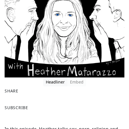
Headliner
Embed
SHARE
F
X
SUBSCRIBE
a
c
e