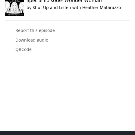
Special Episode- Wonder Woman
by
Shut Up and Listen with Heather Matarazzo
Report this episode
Download audio
QRCode