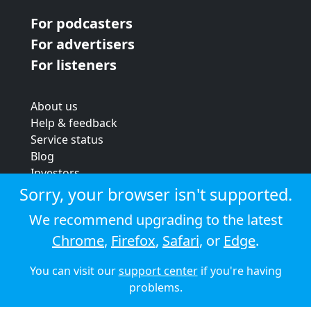
For podcasters
For advertisers
For listeners
About us
Help & feedback
Service status
Blog
Investors
Strategic review
Sorry, your browser isn't supported.
Terms & conditions
We recommend upgrading to the latest
Privacy policy
Chrome
,
Firefox
,
Safari
, or
Edge
.
Cookie policy
You can visit our
support center
if you're having
© 2026 Audioboom
problems.