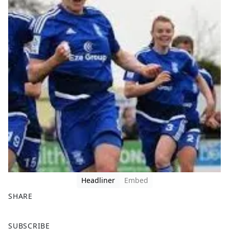
Headliner
Embed
SHARE
F
X
SUBSCRIBE