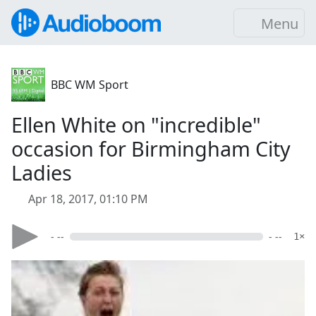
Menu
BBC WM Sport
Ellen White on "incredible"
occasion for Birmingham City
Ladies
Apr 18, 2017, 01:10 PM
- --
- --
1×