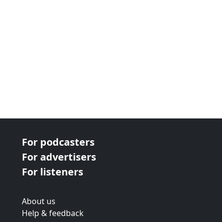
For podcasters
For advertisers
For listeners
About us
Help & feedback