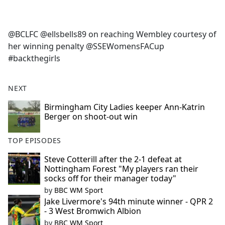
a
c
e
@BCLFC @ellsbells89 on reaching Wembley courtesy of
b
her winning penalty @SSEWomensFACup
o
#backthegirls
o
k
NEXT
Birmingham City Ladies keeper Ann-Katrin
Berger on shoot-out win
TOP EPISODES
Steve Cotterill after the 2-1 defeat at
Nottingham Forest "My players ran their
socks off for their manager today"
by
BBC WM Sport
Jake Livermore's 94th minute winner - QPR 2
- 3 West Bromwich Albion
by
BBC WM Sport