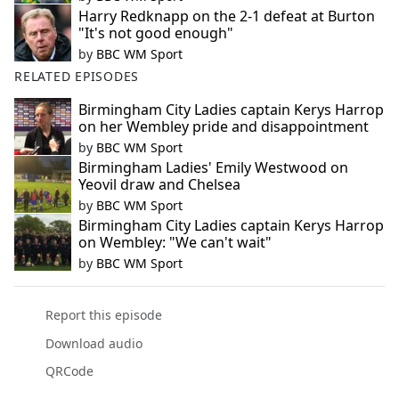
Harry Redknapp on the 2-1 defeat at Burton
"It's not good enough"
by
BBC WM Sport
RELATED EPISODES
Birmingham City Ladies captain Kerys Harrop
on her Wembley pride and disappointment
by
BBC WM Sport
Birmingham Ladies' Emily Westwood on
Yeovil draw and Chelsea
by
BBC WM Sport
Birmingham City Ladies captain Kerys Harrop
on Wembley: "We can't wait"
by
BBC WM Sport
Report this episode
Download audio
QRCode