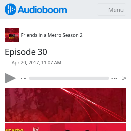
Menu
Friends in a Metro Season 2
Episode 30
Apr 20, 2017, 11:07 AM
- --
- --
1×