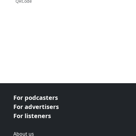
QRCode
For podcasters
For advertisers
For listeners
About us