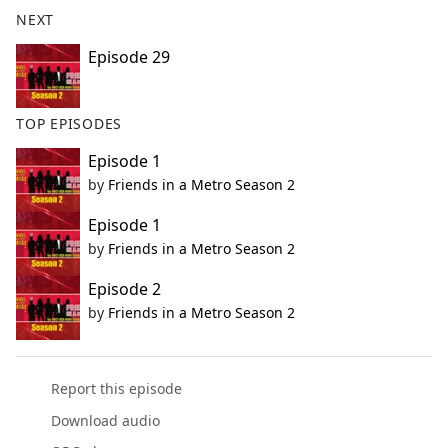
b
NEXT
o
o
Episode 29
k
TOP EPISODES
Episode 1
by
Friends in a Metro Season 2
Episode 1
by
Friends in a Metro Season 2
Episode 2
by
Friends in a Metro Season 2
Report this episode
Download audio