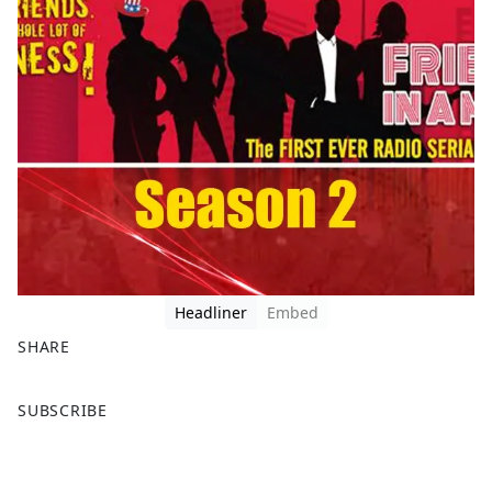
Headliner
Embed
SHARE
F
X
SUBSCRIBE
a
c
e