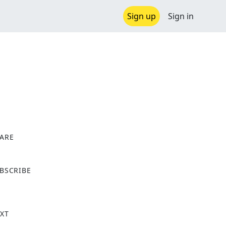
Sign up
Sign in
ARE
X
BSCRIBE
XT