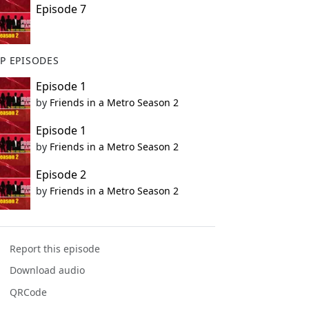
Episode 7
P EPISODES
Episode 1
by
Friends in a Metro Season 2
Episode 1
by
Friends in a Metro Season 2
Episode 2
by
Friends in a Metro Season 2
Report this episode
Download audio
QRCode