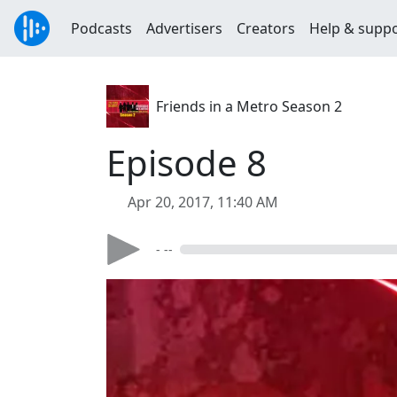
Podcasts
Advertisers
Creators
Help & supp
Friends in a Metro Season 2
Episode 8
Apr 20, 2017, 11:40 AM
- --