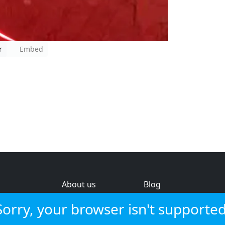
r
Embed
About us
Blog
s
Help & feedback
Investors
Sorry, your browser isn't supported
Service status
Strategic review