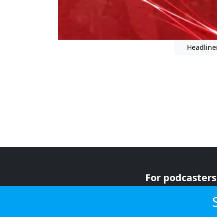
Headline
For podcasters
For advertiser
For listeners