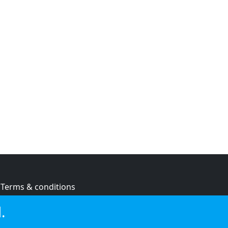
Terms & conditions
Privacy policy
.
Cookie policy