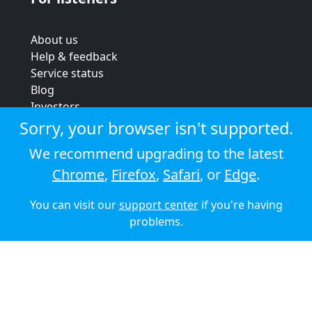
About us
Help & feedback
Service status
Blog
Investors
Strategic review
Sorry, your browser isn't supported.
Terms & conditions
We recommend upgrading to the latest
Privacy policy
Chrome
,
Firefox
,
Safari
, or
Edge
.
Cookie policy
You can visit our
support center
if you're having
© 2026 Audioboom
problems.