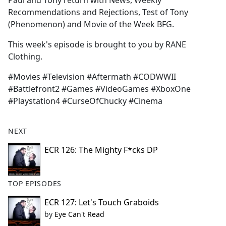
Paul and Tony return with News, Weekly
b
Recommendations and Rejections, Test of Tony
o
(Phenomenon) and Movie of the Week BFG.
o
k
This week's episode is brought to you by RANE
Clothing.
#Movies #Television #Aftermath #CODWWII
#Battlefront2 #Games #VideoGames #XboxOne
#Playstation4 #CurseOfChucky #Cinema
NEXT
ECR 126: The Mighty F*cks DP
TOP EPISODES
ECR 127: Let's Touch Graboids
by
Eye Can't Read