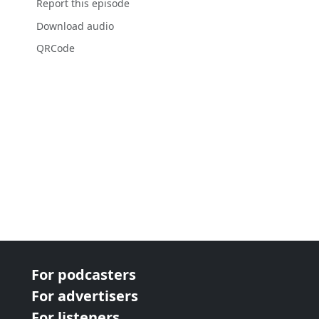
Report this episode
Download audio
QRCode
For podcasters
For advertisers
For listeners