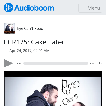
Menu
Eye Can't Read
ECR125: Cake Eater
Apr 24, 2017, 02:01 AM
- --
- --
1×