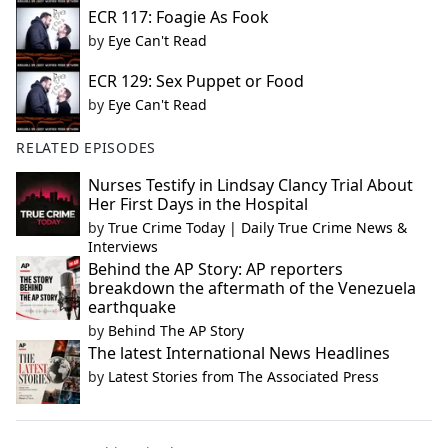
ECR 117: Foagie As Fook
by
Eye Can't Read
ECR 129: Sex Puppet or Food
by
Eye Can't Read
RELATED EPISODES
Nurses Testify in Lindsay Clancy Trial About
Her First Days in the Hospital
by
True Crime Today | Daily True Crime News &
Interviews
Behind the AP Story: AP reporters
breakdown the aftermath of the Venezuela
earthquake
by
Behind The AP Story
The latest International News Headlines
by
Latest Stories from The Associated Press