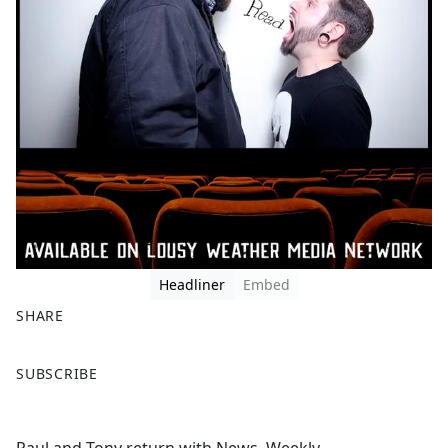
Headliner
Embed
SHARE
F
X
SUBSCRIBE
a
c
e