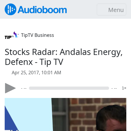
Menu
TipTV Business
Stocks Radar: Andalas Energy,
Defenx - Tip TV
Apr 25, 2017, 10:01 AM
- --
- --
1×