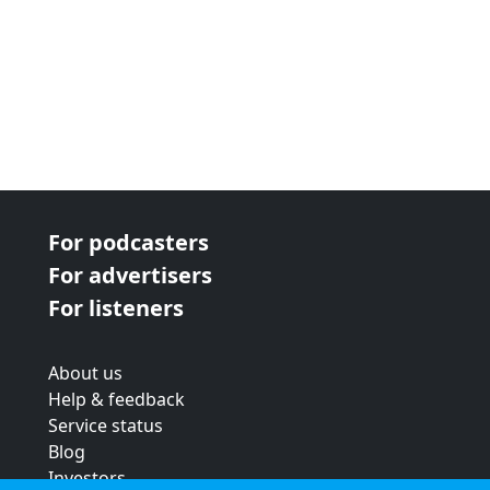
For podcasters
For advertisers
For listeners
About us
Help & feedback
Service status
Blog
Investors