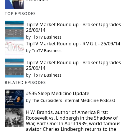
TOP EPISODES
TipTV Market Round up - Broker Upgrades -
26/09/14
by
TipTV Business
TipTV Market Round up - RMG.L - 26/09/14
by
TipTV Business
TipTV Market Round up - Broker Upgrades -
25/09/14
by
TipTV Business
RELATED EPISODES
#535 Sleep Medicine Update
by
The Curbsiders Internal Medicine Podcast
H.W. Brands, author of America First:
Roosevelt vs. Lindbergh in the Shadow of
War, Part One: In April 1939, world-famous
aviator Charles Lindbergh returns to the