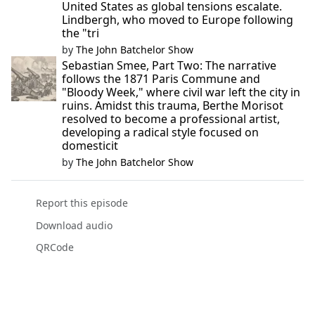
United States as global tensions escalate.
Lindbergh, who moved to Europe following
the "tri
by
The John Batchelor Show
Sebastian Smee, Part Two: The narrative
follows the 1871 Paris Commune and
"Bloody Week," where civil war left the city in
ruins. Amidst this trauma, Berthe Morisot
resolved to become a professional artist,
developing a radical style focused on
domesticit
by
The John Batchelor Show
Report this episode
Download audio
QRCode