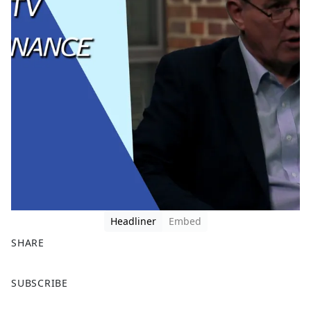
Headliner
Embed
SHARE
F
X
SUBSCRIBE
a
c