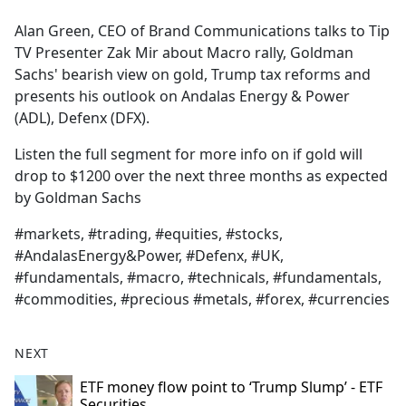
e
Alan Green, CEO of Brand Communications talks to Tip
b
TV Presenter Zak Mir about Macro rally, Goldman
o
Sachs' bearish view on gold, Trump tax reforms and
o
presents his outlook on Andalas Energy & Power
k
(ADL), Defenx (DFX).
Listen the full segment for more info on if gold will
drop to $1200 over the next three months as expected
by Goldman Sachs
#markets, #trading, #equities, #stocks,
#AndalasEnergy&Power, #Defenx, #UK,
#fundamentals, #macro, #technicals, #fundamentals,
#commodities, #precious #metals, #forex, #currencies
NEXT
ETF money flow point to ‘Trump Slump’ - ETF
Securities