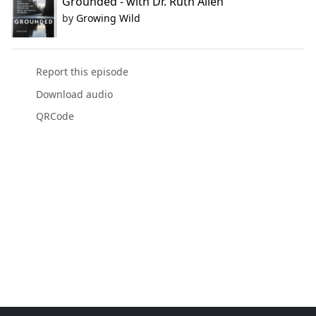
Grounded - with Dr. Ruth Allen
by
Growing Wild
Report this episode
Download audio
QRCode