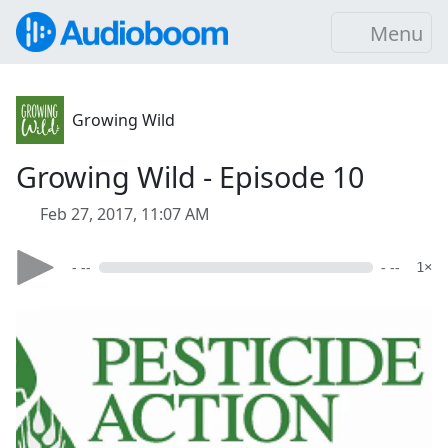
Menu
Growing Wild
Growing Wild - Episode 10
Feb 27, 2017, 11:07 AM
- --
- --
1×