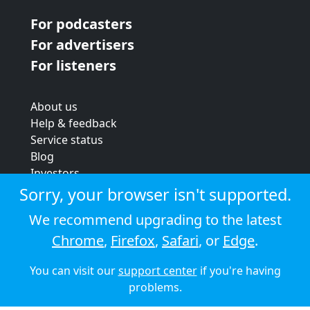
For podcasters
For advertisers
For listeners
About us
Help & feedback
Service status
Blog
Investors
Strategic review
Sorry, your browser isn't supported.
Terms & conditions
We recommend upgrading to the latest
Privacy policy
Chrome
,
Firefox
,
Safari
, or
Edge
.
Cookie policy
You can visit our
support center
if you're having
© 2026 Audioboom
problems.