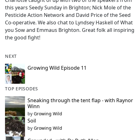
Charlotte caught of up with two of the speakers from
b
this years Seedy Sunday in Brighton; Nick Mole of the
o
Pesticide Action Network and David Price of the Seed
o
Co-operative. We also chat to Lyndsey Haskell of What
k
you Sow and Emmaus Brighton. Great folk all inspiring
the good fight!
NEXT
Growing Wild Episode 11
TOP EPISODES
Sneaking through the tent flap - with Raynor
Winn
by
Growing Wild
Soil
by
Growing Wild