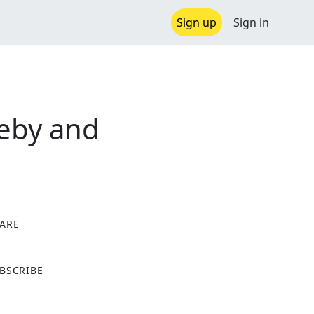
Sign up
Sign in
leby and
ARE
X
BSCRIBE