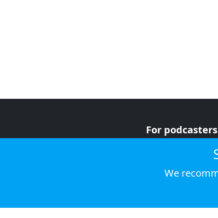
For podcasters
For advertiser
For listeners
We recomme