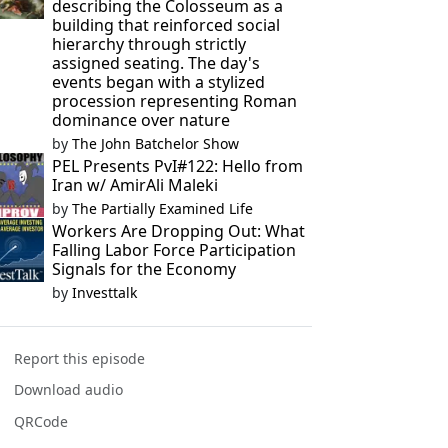
describing the Colosseum as a
building that reinforced social
hierarchy through strictly
assigned seating. The day's
events began with a stylized
procession representing Roman
dominance over nature
by
The John Batchelor Show
PEL Presents PvI#122: Hello from
Iran w/ AmirAli Maleki
by
The Partially Examined Life
Workers Are Dropping Out: What
Falling Labor Force Participation
Signals for the Economy
by
Investtalk
Report this episode
Download audio
QRCode