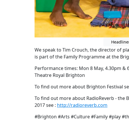
Headline
We speak to Tim Crouch, the director of p
is part of the Family Programme at the Brig
Performance times: Mon 8 May, 4.30pm & 6
Theatre Royal Brighton
To find out more about Brighton Festival se
To find out more about RadioReverb - the B
2017 see :
http://radioreverb.com
#Brighton #Arts #Culture #Family #play #t