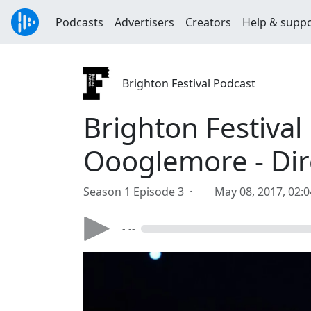
Podcasts
Advertisers
Creators
Help & supp
Brighton Festival Podcast
Brighton Festival
Oooglemore - Dir
Season 1 Episode 3 ·
May 08, 2017, 02:
- --