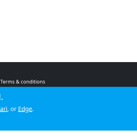
Terms & conditions
Privacy policy
.
Cookie policy
ari
, or
Edge
.