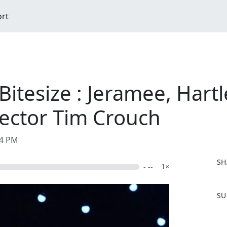
ort
 Bitesize : Jeramee, Hart
ector Tim Crouch
04 PM
SH
- --
1×
F
SU
a
c
e