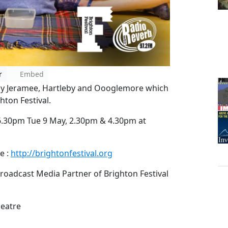
r
Embed
lay Jeramee, Hartleby and Oooglemore which
hton Festival.
.30pm Tue 9 May, 2.30pm & 4.30pm at
e :
http://brightonfestival.org
roadcast Media Partner of Brighton Festival
heatre