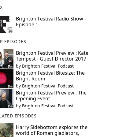
XT
Brighton Festival Radio Show -
Episode 1
P EPISODES
Brighton Festival Preview : Kate
Tempest - Guest Director 2017
by
Brighton Festival Podcast
Brighton Festival Bitesize: The
Bright Room
by
Brighton Festival Podcast
Brighton Festival Preview : The
Opening Event
by
Brighton Festival Podcast
LATED EPISODES
Harry Sidebottom explores the
world of Roman gladiators,