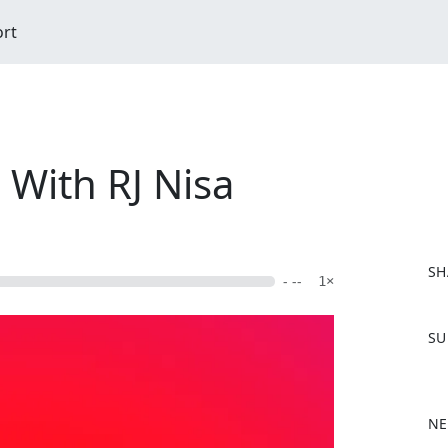
ort
ith RJ Nisa
SH
- --
1×
F
SU
a
c
e
b
NE
o