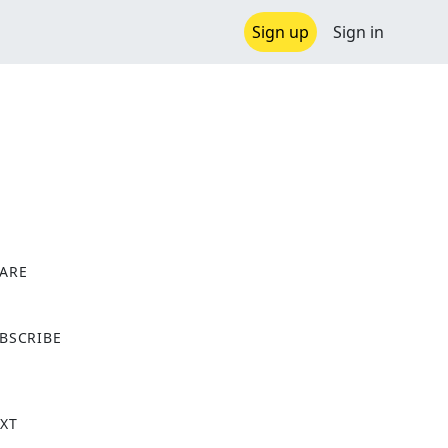
Sign up
Sign in
ARE
X
BSCRIBE
XT