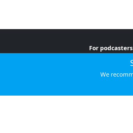
For podcasters
For advertiser
For listeners
We recomme