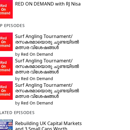
RED ON DEMAND with RJ Nisa
P EPISODES
Surf Angling Tournament/
രസകരമായൊരു ചൂണ്ടയിടൽ
മത്സര വിശേഷങ്ങൾ
by
Red On Demand
Surf Angling Tournament/
രസകരമായൊരു ചൂണ്ടയിടൽ
മത്സര വിശേഷങ്ങൾ
by
Red On Demand
Surf Angling Tournament/
രസകരമായൊരു ചൂണ്ടയിടൽ
മത്സര വിശേഷങ്ങൾ
by
Red On Demand
LATED EPISODES
Rebuilding UK Capital Markets
and 3 Small Caps Worth