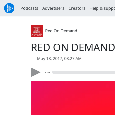
Podcasts
Advertisers
Creators
Help & supp
Red On Demand
RED ON DEMAND W
May 18, 2017, 08:27 AM
- --