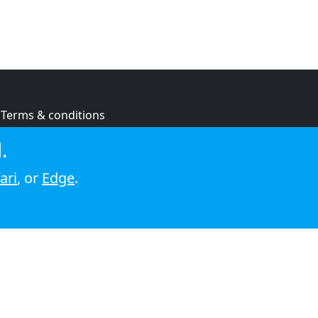
Terms & conditions
Privacy policy
.
Cookie policy
ari
, or
Edge
.