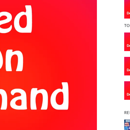
o
k
TO
RE