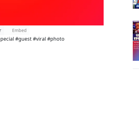
r
Embed
pecial #guest #viral #photo