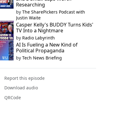
Researching
by
The SharePickers Podcast with
Justin Waite
Casper Kelly's BUDDY Turns Kids'
TV Into a Nightmare
by
Radio Labyrinth
AI Is Fueling a New Kind of
Political Propaganda
by
Tech News Briefing
Report this episode
Download audio
QRCode