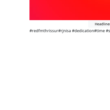
Headline
#redfmthrissur#rjnisa #dedication#time #s