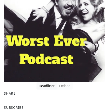
Headliner
Embed
SHARE
F
X
SUBSCRIBE