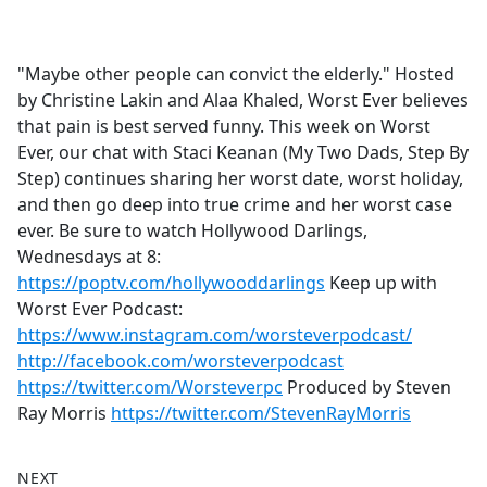
a
c
e
"Maybe other people can convict the elderly." Hosted
b
by Christine Lakin and Alaa Khaled, Worst Ever believes
o
that pain is best served funny. This week on Worst
o
Ever, our chat with Staci Keanan (My Two Dads, Step By
k
Step) continues sharing her worst date, worst holiday,
and then go deep into true crime and her worst case
ever. Be sure to watch Hollywood Darlings,
Wednesdays at 8:
https://poptv.com/hollywooddarlings
Keep up with
Worst Ever Podcast:
https://www.instagram.com/worsteverpodcast/
http://facebook.com/worsteverpodcast
https://twitter.com/Worsteverpc
Produced by Steven
Ray Morris
https://twitter.com/StevenRayMorris
NEXT