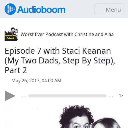
Menu
Worst Ever Podcast with Christine and Alaa
Episode 7 with Staci Keanan
(My Two Dads, Step By Step),
Part 2
May 26, 2017, 04:00 AM
- --
- --
1×