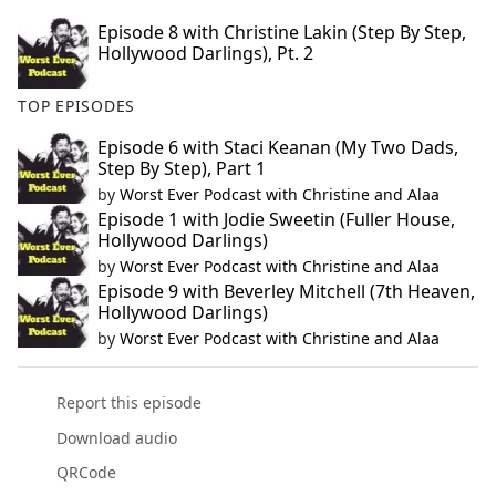
Episode 8 with Christine Lakin (Step By Step,
Hollywood Darlings), Pt. 2
TOP EPISODES
Episode 6 with Staci Keanan (My Two Dads,
Step By Step), Part 1
by
Worst Ever Podcast with Christine and Alaa
Episode 1 with Jodie Sweetin (Fuller House,
Hollywood Darlings)
by
Worst Ever Podcast with Christine and Alaa
Episode 9 with Beverley Mitchell (7th Heaven,
Hollywood Darlings)
by
Worst Ever Podcast with Christine and Alaa
Report this episode
Download audio
QRCode