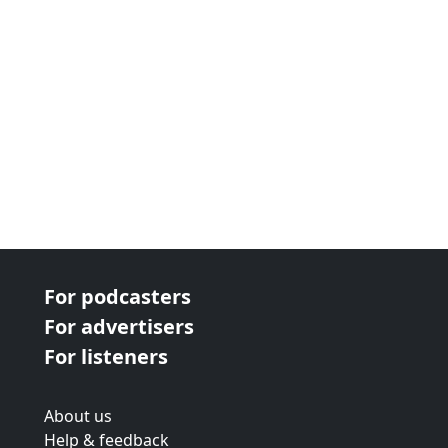
For podcasters
For advertisers
For listeners
About us
Help & feedback