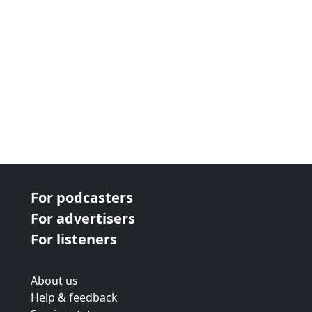
For podcasters
For advertisers
For listeners
About us
Help & feedback