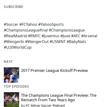
F
X
SUBSCRIBE
a
c
e
#Soccer #FCYahoo #YahooSports
b
#ChampionsLeaguefinal #ChampionsLeague
o
#RealMadrid #RMFC #Juventus #Juve #AFC #Arsenal
o
#WengerIn #WengerOut #USMNT #BabyNats
k
#U20WorldCup
NEXT
2017 Premier League Kickoff Preview
TOP EPISODES
The Champions League Final Preview: The
Rematch From Two Years Ago
by
FC Yahoo Soccer Podcast