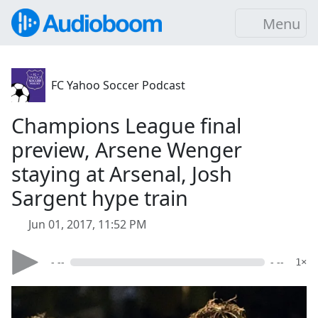
Menu
FC Yahoo Soccer Podcast
Champions League final
preview, Arsene Wenger
staying at Arsenal, Josh
Sargent hype train
Jun 01, 2017, 11:52 PM
- --
- --
1×