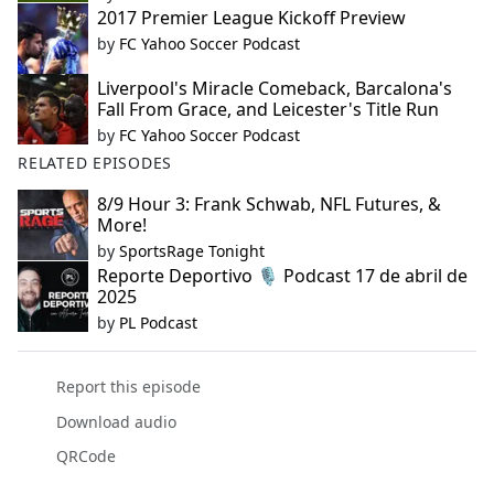
2017 Premier League Kickoff Preview
by
FC Yahoo Soccer Podcast
Liverpool's Miracle Comeback, Barcalona's
Fall From Grace, and Leicester's Title Run
by
FC Yahoo Soccer Podcast
RELATED EPISODES
8/9 Hour 3: Frank Schwab, NFL Futures, &
More!
by
SportsRage Tonight
Reporte Deportivo 🎙️ Podcast 17 de abril de
2025
by
PL Podcast
Report this episode
Download audio
QRCode