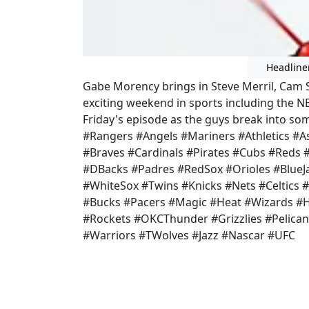
Headline
Gabe Morency brings in Steve Merril, Cam 
exciting weekend in sports including the NB
Friday's episode as the guys break into so
#Rangers #Angels #Mariners #Athletics #As
#Braves #Cardinals #Pirates #Cubs #Reds
#DBacks #Padres #RedSox #Orioles #BlueJa
#WhiteSox #Twins #Knicks #Nets #Celtics #
#Bucks #Pacers #Magic #Heat #Wizards #
#Rockets #OKCThunder #Grizzlies #Pelican
#Warriors #TWolves #Jazz #Nascar #UFC