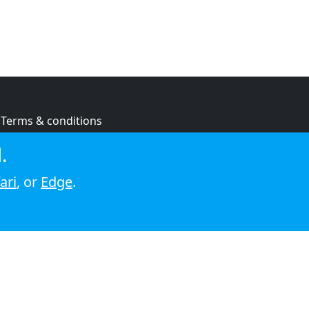
Terms & conditions
Privacy policy
.
Cookie policy
ari
, or
Edge
.