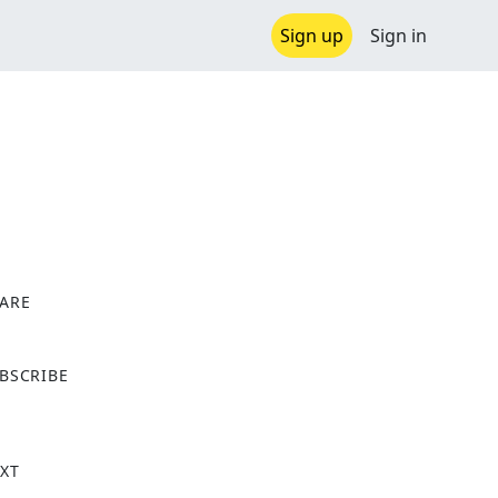
Sign up
Sign in
ARE
X
BSCRIBE
XT