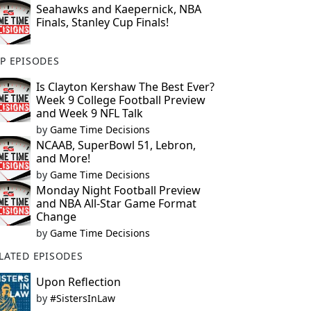
Seahawks and Kaepernick, NBA
Finals, Stanley Cup Finals!
P EPISODES
Is Clayton Kershaw The Best Ever?
Week 9 College Football Preview
and Week 9 NFL Talk
by
Game Time Decisions
NCAAB, SuperBowl 51, Lebron,
and More!
by
Game Time Decisions
Monday Night Football Preview
and NBA All-Star Game Format
Change
by
Game Time Decisions
LATED EPISODES
Upon Reflection
by
#SistersInLaw