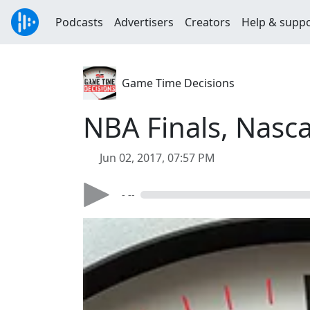
Podcasts
Advertisers
Creators
Help & supp
Game Time Decisions
NBA Finals, Nasc
Jun 02, 2017, 07:57 PM
- --