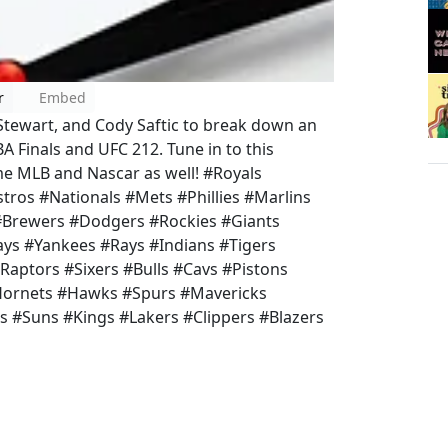
r
Embed
Stewart, and Cody Saftic to break down an
A Finals and UFC 212. Tune in to this
me MLB and Nascar as well! #Royals
tros #Nationals #Mets #Phillies #Marlins
 #Brewers #Dodgers #Rockies #Giants
ys #Yankees #Rays #Indians #Tigers
Raptors #Sixers #Bulls #Cavs #Pistons
Hornets #Hawks #Spurs #Mavericks
s #Suns #Kings #Lakers #Clippers #Blazers