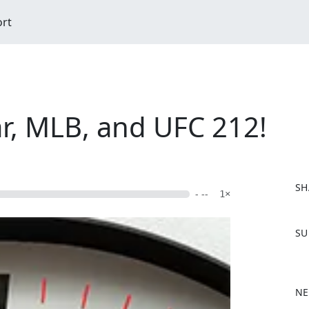
ort
ar, MLB, and UFC 212!
SH
- --
1×
F
SU
a
c
e
b
NE
o