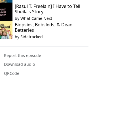
[Rasul T. Freelain] I Have to Tell
Sheila's Story
by
What Came Next
Biopsies, Bobsleds, & Dead
Batteries
by
Sidetracked
Report this episode
Download audio
QRCode