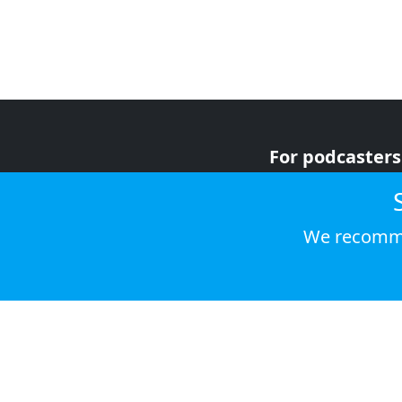
For podcasters
For advertiser
For listeners
We recomme