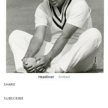
Headliner
Embed
SHARE
F
X
SUBSCRIBE
a
c