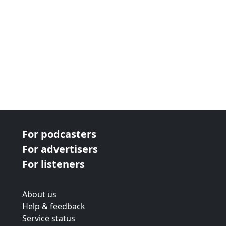
For podcasters
For advertisers
For listeners
About us
Help & feedback
Service status