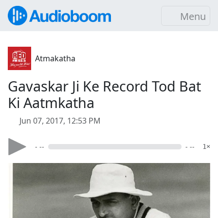
Menu
Atmakatha
Gavaskar Ji Ke Record Tod Bat
Ki Aatmkatha
Jun 07, 2017, 12:53 PM
- --
- --
1×