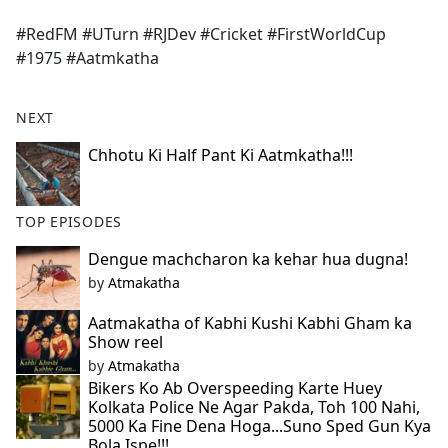
e
#RedFM #UTurn #RJDev #Cricket #FirstWorldCup
b
#1975 #Aatmkatha
o
o
k
NEXT
Chhotu Ki Half Pant Ki Aatmkatha!!!
TOP EPISODES
Dengue machcharon ka kehar hua dugna!
by
Atmakatha
Aatmakatha of Kabhi Kushi Kabhi Gham ka
Show reel
by
Atmakatha
Bikers Ko Ab Overspeeding Karte Huey
Kolkata Police Ne Agar Pakda, Toh 100 Nahi,
5000 Ka Fine Dena Hoga...Suno Sped Gun Kya
Bola Ispe!!!