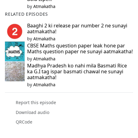
by
Atmakatha
RELATED EPISODES
Baaghi 2 ki release par number 2 ne sunayi
aatmakatha!
by
Atmakatha
CBSE Maths question paper leak hone par
Maths question paper ne sunayi aatmakatha!
by
Atmakatha
Madhya Pradesh ko nahi mila Basmati Rice
ka G.I tag ispar basmati chawal ne sunayi
aatmakatha!
by
Atmakatha
Report this episode
Download audio
QRCode