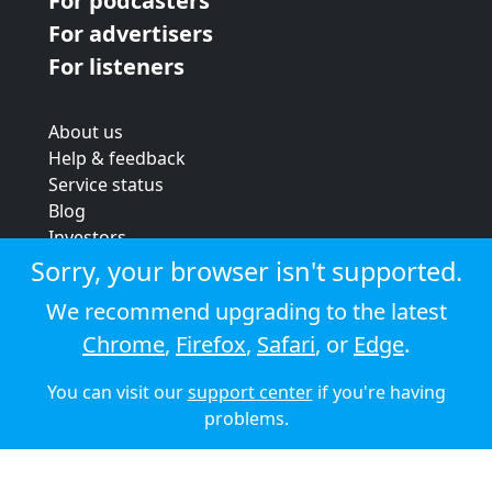
For podcasters
For advertisers
For listeners
About us
Help & feedback
Service status
Blog
Investors
Strategic review
Sorry, your browser isn't supported.
Terms & conditions
We recommend upgrading to the latest
Privacy policy
Chrome
,
Firefox
,
Safari
, or
Edge
.
Cookie policy
You can visit our
support center
if you're having
© 2026 Audioboom
problems.