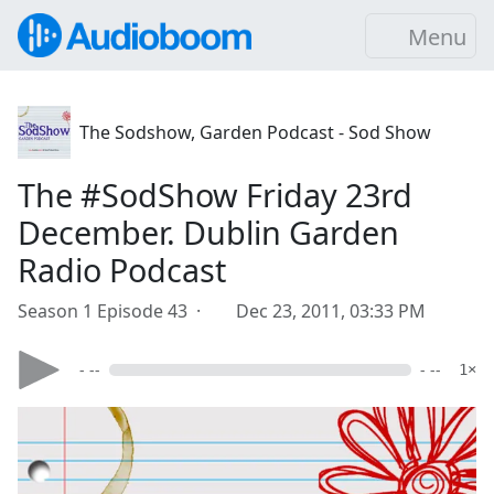
Menu
The Sodshow, Garden Podcast - Sod Show
The #SodShow Friday 23rd
December. Dublin Garden
Radio Podcast
Season 1 Episode 43 ·
Dec 23, 2011, 03:33 PM
- --
- --
1×