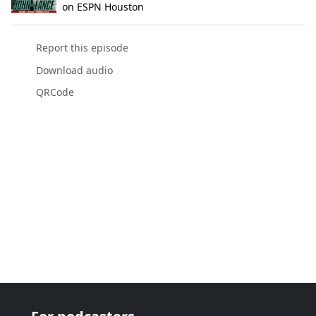
on ESPN Houston
Report this episode
Download audio
QRCode