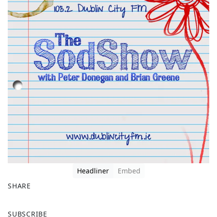
Headliner
Embed
SHARE
F
X
SUBSCRIBE