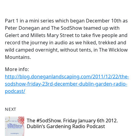
a
c
e
Part 1 in a mini series which began December 10th as
b
Peter Donegan and The SodShow teamed up with
o
Gelert and Millets Mary Street to take five people and
o
record the journey in audio as we hiked, trekked and
k
wild camped overnight, without tents, in The Wicklow
Mountains.
More info:
http://blog.doneganlandscaping.com/2011/12/22/the-
sodshow-friday-23rd-december-dublin-garden-radio-
podcast/
NEXT
The #SodShow. Friday January 6th 2012.
Dublin’s Gardening Radio Podcast