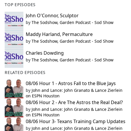
TOP EPISODES
John O'Connor, Sculptor
by
The Sodshow, Garden Podcast - Sod Show
Maddy Harland, Permaculture
by
The Sodshow, Garden Podcast - Sod Show
Charles Dowding
by
The Sodshow, Garden Podcast - Sod Show
RELATED EPISODES
08/06 Hour 1 - Astros Fall to the Blue Jays
by
John and Lance: John Granato & Lance Zierlein
on ESPN Houston
08/06 Hour 2 - Are The Astros the Real Deal?
by
John and Lance: John Granato & Lance Zierlein
on ESPN Houston
08/06 Hour 3- Texans Training Camp Updates
by
John and Lance: John Granato & Lance Zierlein