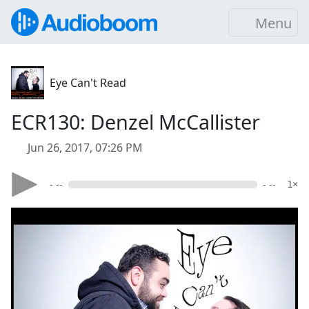
Menu
Eye Can't Read
ECR130: Denzel McCallister
Jun 26, 2017, 07:26 PM
- --
- --
1×