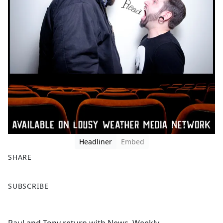
Headliner
Embed
SHARE
F
X
SUBSCRIBE
a
c
e