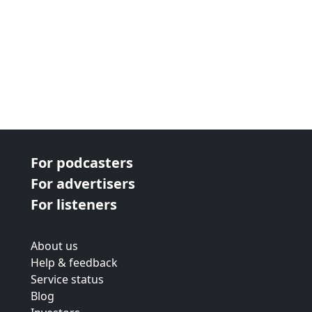
For podcasters
For advertisers
For listeners
About us
Help & feedback
Service status
Blog