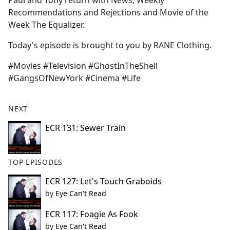
Paul and Tony return with News, Weekly
b
Recommendations and Rejections and Movie of the
o
Week The Equalizer.
o
k
Today's episode is brought to you by RANE Clothing.
#Movies #Television #GhostInTheShell
#GangsOfNewYork #Cinema #Life
NEXT
ECR 131: Sewer Train
TOP EPISODES
ECR 127: Let's Touch Graboids
by
Eye Can't Read
ECR 117: Foagie As Fook
by
Eye Can't Read