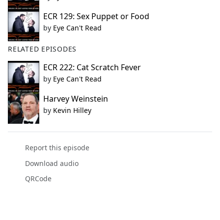
ECR 129: Sex Puppet or Food
by
Eye Can't Read
RELATED EPISODES
ECR 222: Cat Scratch Fever
by
Eye Can't Read
Harvey Weinstein
by
Kevin Hilley
Report this episode
Download audio
QRCode