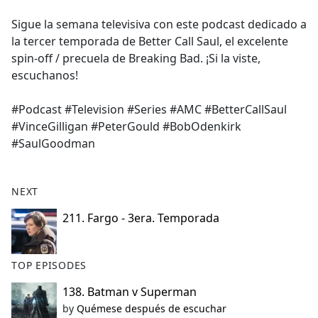
e
Sigue la semana televisiva con este podcast dedicado a
b
la tercer temporada de Better Call Saul, el excelente
o
spin-off / precuela de Breaking Bad. ¡Si la viste,
o
escuchanos!
k
#Podcast #Television #Series #AMC #BetterCallSaul
#VinceGilligan #PeterGould #BobOdenkirk
#SaulGoodman
NEXT
211. Fargo - 3era. Temporada
TOP EPISODES
138. Batman v Superman
by
Quémese después de escuchar