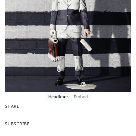
Headliner
Embed
SHARE
F
X
SUBSCRIBE
a
c