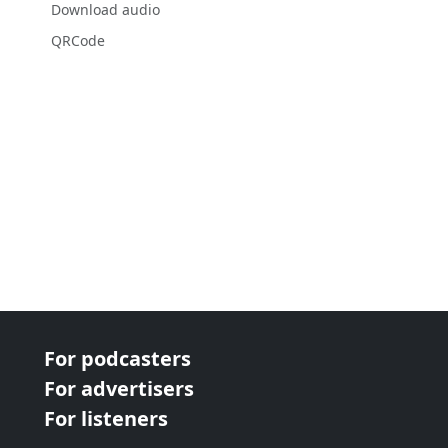
Download audio
QRCode
For podcasters
For advertisers
For listeners