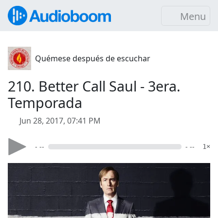
Menu
Quémese después de escuchar
210. Better Call Saul - 3era.
Temporada
Jun 28, 2017, 07:41 PM
- --
- --
1×