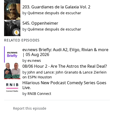
203. Guardianes de la Galaxia Vol. 2
by
Quémese después de escuchar
545. Oppenheimer
by
Quémese después de escuchar
RELATED EPISODES
ev.news Briefly: Audi A2, EVgo, Rivian & more
| 05 Aug 2026
by
ev.news
08/06 Hour 2 - Are The Astros the Real Deal?
by
John and Lance: John Granato & Lance Zierlein
on ESPN Houston
Hilarious New Podcast Comedy Series Goes
Live.
by
RNIB Connect
Report this episode