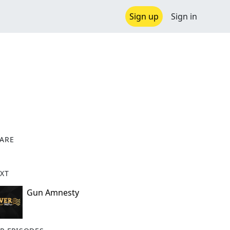
Sign up
Sign in
ARE
X
XT
Gun Amnesty