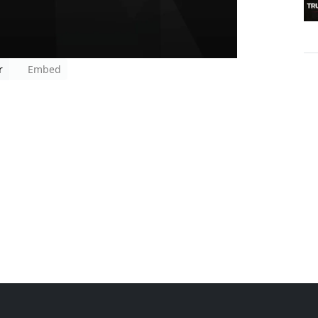
r
Embed