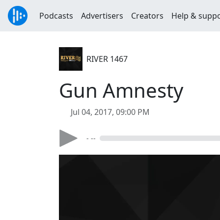
Podcasts
Advertisers
Creators
Help & supp
RIVER 1467
Gun Amnesty
Jul 04, 2017, 09:00 PM
- --