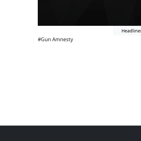
Headline
#Gun Amnesty