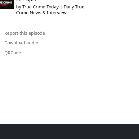
by
True Crime Today | Daily True
Crime News & Interviews
Report this episode
Download audio
QRCode