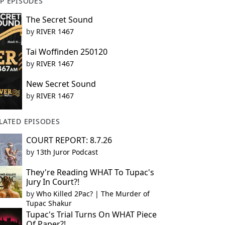
P EPISODES
The Secret Sound
by
RIVER 1467
Tai Woffinden 250120
by
RIVER 1467
New Secret Sound
by
RIVER 1467
LATED EPISODES
COURT REPORT: 8.7.26
by
13th Juror Podcast
They're Reading WHAT To Tupac's
Jury In Court?!
by
Who Killed 2Pac? | The Murder of
Tupac Shakur
Tupac's Trial Turns On WHAT Piece
Of Paper?!