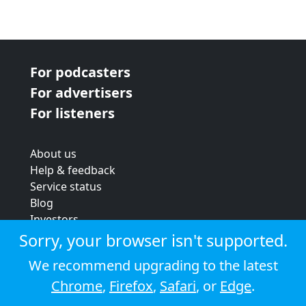
For podcasters
For advertisers
For listeners
About us
Help & feedback
Service status
Blog
Investors
Strategic review
Sorry, your browser isn't supported.
Terms & conditions
We recommend upgrading to the latest
Privacy policy
Chrome
,
Firefox
,
Safari
, or
Edge
.
Cookie policy