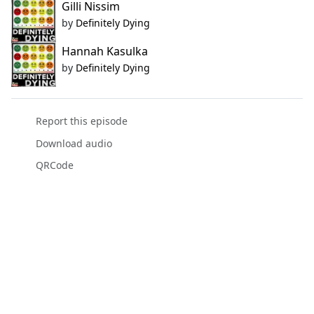
Gilli Nissim
by
Definitely Dying
Hannah Kasulka
by
Definitely Dying
Report this episode
Download audio
QRCode