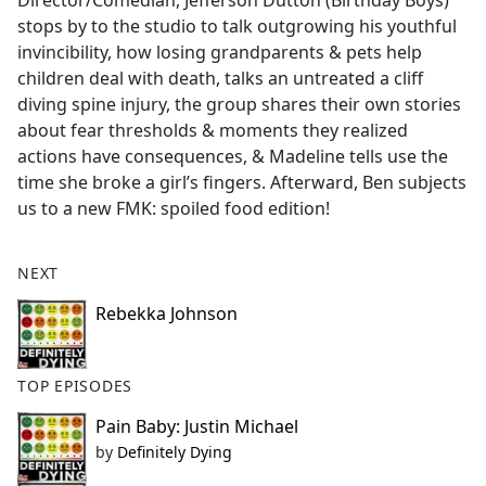
Director/Comedian, Jefferson Dutton (Birthday Boys)
b
stops by to the studio to talk outgrowing his youthful
o
invincibility, how losing grandparents & pets help
o
children deal with death, talks an untreated a cliff
k
diving spine injury, the group shares their own stories
about fear thresholds & moments they realized
actions have consequences, & Madeline tells use the
time she broke a girl’s fingers. Afterward, Ben subjects
us to a new FMK: spoiled food edition!
NEXT
Rebekka Johnson
TOP EPISODES
Pain Baby: Justin Michael
by
Definitely Dying