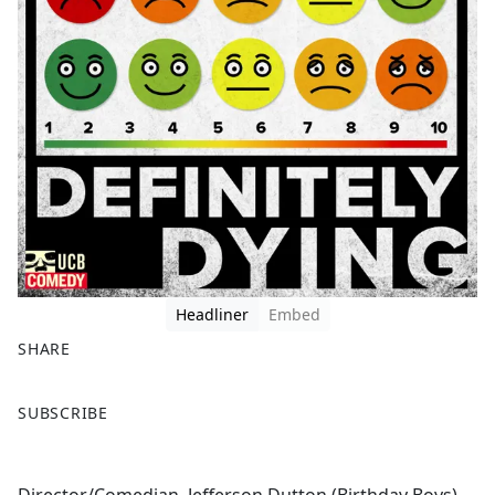
Headliner
Embed
SHARE
F
X
SUBSCRIBE
a
c
e