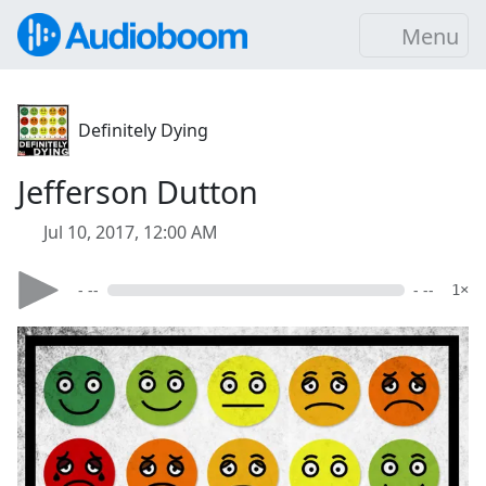
Menu
Definitely Dying
Jefferson Dutton
Jul 10, 2017, 12:00 AM
- --
- --
1×