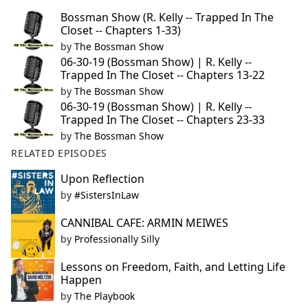
Bossman Show (R. Kelly -- Trapped In The
Closet -- Chapters 1-33)
by
The Bossman Show
06-30-19 (Bossman Show) | R. Kelly --
Trapped In The Closet -- Chapters 13-22
by
The Bossman Show
06-30-19 (Bossman Show) | R. Kelly --
Trapped In The Closet -- Chapters 23-33
by
The Bossman Show
RELATED EPISODES
Upon Reflection
by
#SistersInLaw
CANNIBAL CAFE: ARMIN MEIWES
by
Professionally Silly
Lessons on Freedom, Faith, and Letting Life
Happen
by
The Playbook