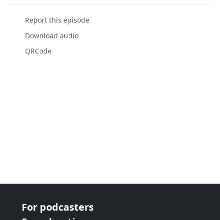
Report this episode
Download audio
QRCode
For podcasters