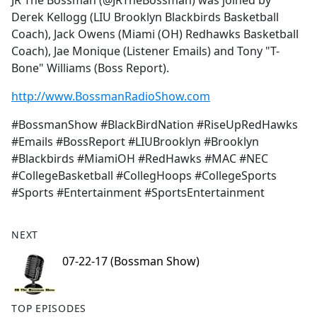
JR The Bossman (@JRTheBossman) was joined by
b
Derek Kellogg (LIU Brooklyn Blackbirds Basketball
o
Coach), Jack Owens (Miami (OH) Redhawks Basketball
o
Coach), Jae Monique (Listener Emails) and Tony "T-
k
Bone" Williams (Boss Report).
http://www.BossmanRadioShow.com
#BossmanShow #BlackBirdNation #RiseUpRedHawks
#Emails #BossReport #LIUBrooklyn #Brooklyn
#Blackbirds #MiamiOH #RedHawks #MAC #NEC
#CollegeBasketball #CollegHoops #CollegeSports
#Sports #Entertainment #SportsEntertainment
NEXT
07-22-17 (Bossman Show)
TOP EPISODES