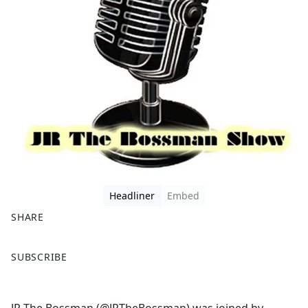
Headliner
Embed
SHARE
F
X
SUBSCRIBE
a
c
e