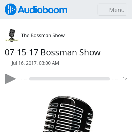
Menu
The Bossman Show
07-15-17 Bossman Show
Jul 16, 2017, 03:00 AM
- --
- --
1×