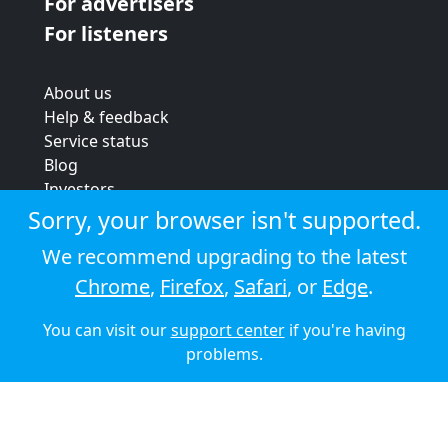
For advertisers
For listeners
About us
Help & feedback
Service status
Blog
Investors
Strategic review
Sorry, your browser isn't supported.
Terms & conditions
We recommend upgrading to the latest
Privacy policy
Chrome
,
Firefox
,
Safari
, or
Edge
.
Cookie policy
You can visit our
support center
if you're having
© 2026 Audioboom
problems.