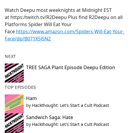
e
Watch Deepu most weeknights at Midnight EST
b
at https:/twitch.tv/R2Deepu Plus find R2Deepu on all
o
Platforms Spider Will Eat Your
o
Face
https://www.amazon.com/Spiders-Will-Eat-Your-
k
Face/dp/B071X5J5N2
NEXT
TREE SAGA Plant Episode Deepu Edition
TOP EPISODES
Ham
by
Hackthought: Let's Start a Cult Podcast
Sandwich Saga: Hate
by
Hackthought: Let's Start a Cult Podcast