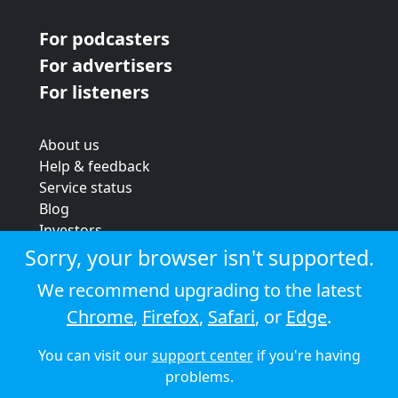
For podcasters
For advertisers
For listeners
About us
Help & feedback
Service status
Blog
Investors
Strategic review
Sorry, your browser isn't supported.
Terms & conditions
We recommend upgrading to the latest
Privacy policy
Chrome
,
Firefox
,
Safari
, or
Edge
.
Cookie policy
You can visit our
support center
if you're having
© 2026 Audioboom
problems.