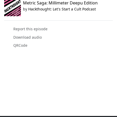
Metric Saga: Millimeter Deepu Edition
by
Hackthought: Let's Start a Cult Podcast
Report this episode
Download audio
QRCode