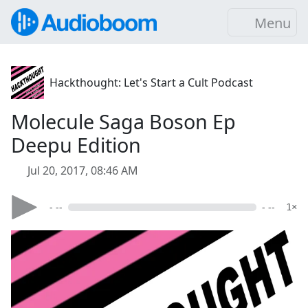
Menu
Hackthought: Let's Start a Cult Podcast
Molecule Saga Boson Ep
Deepu Edition
Jul 20, 2017, 08:46 AM
- --
- --
1×