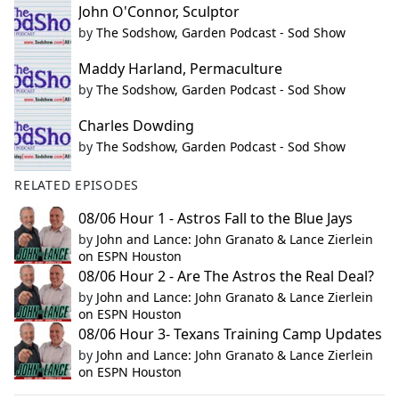
John O'Connor, Sculptor
by
The Sodshow, Garden Podcast - Sod Show
Maddy Harland, Permaculture
by
The Sodshow, Garden Podcast - Sod Show
Charles Dowding
by
The Sodshow, Garden Podcast - Sod Show
RELATED EPISODES
08/06 Hour 1 - Astros Fall to the Blue Jays
by
John and Lance: John Granato & Lance Zierlein
on ESPN Houston
08/06 Hour 2 - Are The Astros the Real Deal?
by
John and Lance: John Granato & Lance Zierlein
on ESPN Houston
08/06 Hour 3- Texans Training Camp Updates
by
John and Lance: John Granato & Lance Zierlein
on ESPN Houston