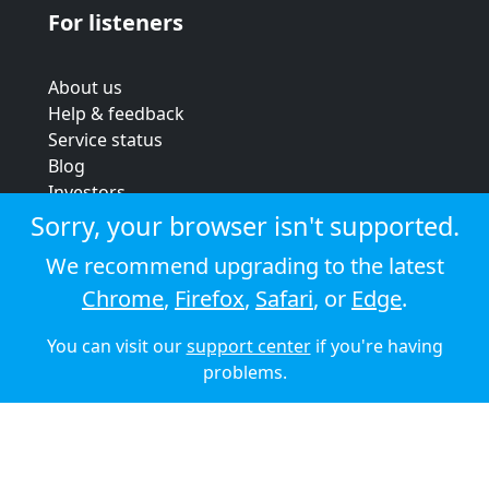
For listeners
About us
Help & feedback
Service status
Blog
Investors
Strategic review
Sorry, your browser isn't supported.
Terms & conditions
We recommend upgrading to the latest
Privacy policy
Chrome
,
Firefox
,
Safari
, or
Edge
.
Cookie policy
You can visit our
support center
if you're having
© 2026 Audioboom
problems.