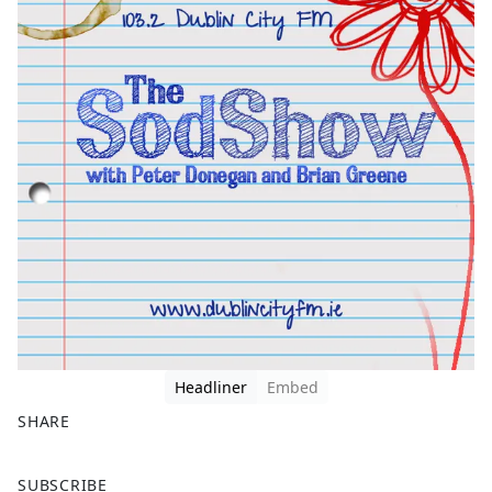
Headliner
Embed
SHARE
F
X
SUBSCRIBE