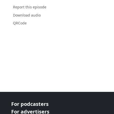
Report this episode
Download audio
QRCode
For podcasters
For advertisers