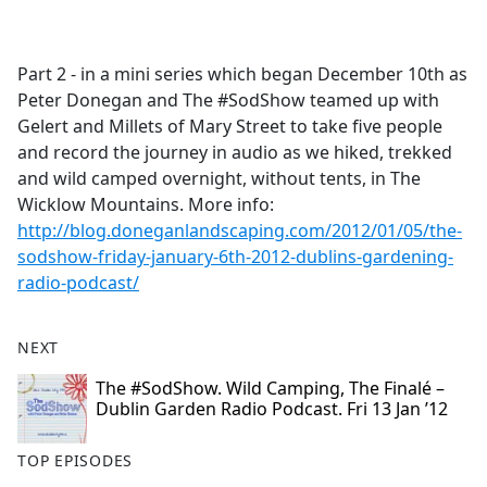
a
c
e
Part 2 - in a mini series which began December 10th as
b
Peter Donegan and The #SodShow teamed up with
o
Gelert and Millets of Mary Street to take five people
o
and record the journey in audio as we hiked, trekked
k
and wild camped overnight, without tents, in The
Wicklow Mountains. More info:
http://blog.doneganlandscaping.com/2012/01/05/the-
sodshow-friday-january-6th-2012-dublins-gardening-
radio-podcast/
NEXT
The #SodShow. Wild Camping, The Finalé –
Dublin Garden Radio Podcast. Fri 13 Jan ’12
TOP EPISODES