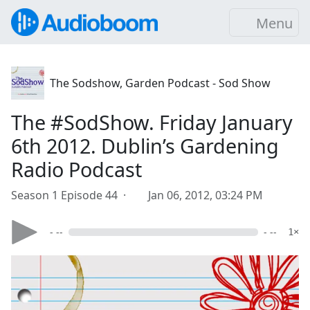
Menu
The Sodshow, Garden Podcast - Sod Show
The #SodShow. Friday January
6th 2012. Dublin’s Gardening
Radio Podcast
Season 1 Episode 44 ·
Jan 06, 2012, 03:24 PM
- --
- --
1×