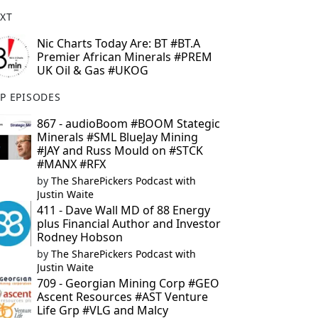
XT
Nic Charts Today Are: BT #BT.A
Premier African Minerals #PREM
UK Oil & Gas #UKOG
P EPISODES
867 - audioBoom #BOOM Stategic
Minerals #SML BlueJay Mining
#JAY and Russ Mould on #STCK
#MANX #RFX
by
The SharePickers Podcast with
Justin Waite
411 - Dave Wall MD of 88 Energy
plus Financial Author and Investor
Rodney Hobson
by
The SharePickers Podcast with
Justin Waite
709 - Georgian Mining Corp #GEO
Ascent Resources #AST Venture
Life Grp #VLG and Malcy