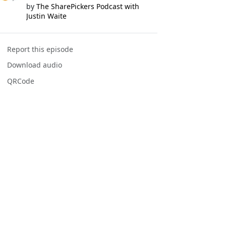
by
The SharePickers Podcast with
Justin Waite
Report this episode
Download audio
QRCode