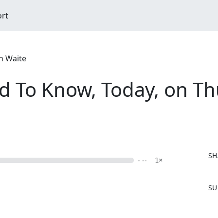
ort
n Waite
d To Know, Today, on Th
SH
- --
1×
F
SU
a
c
e