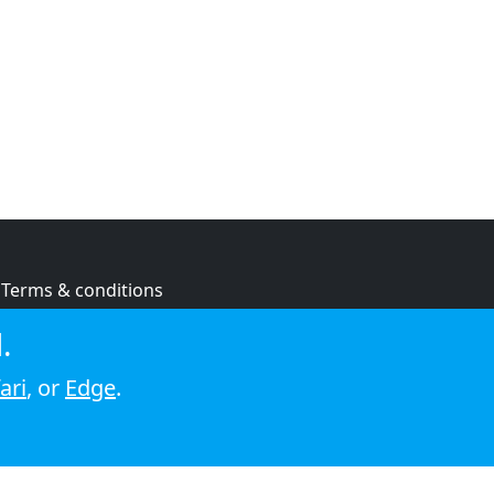
Terms & conditions
Privacy policy
.
Cookie policy
ari
, or
Edge
.