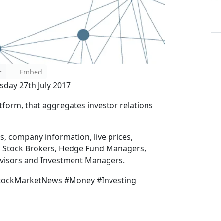
r
Embed
sday 27th July 2017
tform, that aggregates investor relations
ws, company information, live prices,
, Stock Brokers, Hedge Fund Managers,
Advisors and Investment Managers.
StockMarketNews #Money #Investing