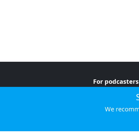
For podcasters
For advertiser
For listeners
We recomme