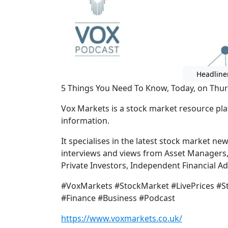
Headline
5 Things You Need To Know, Today, on Thur
Vox Markets is a stock market resource pla
information.
It specialises in the latest stock market ne
interviews and views from Asset Managers
Private Investors, Independent Financial 
#VoxMarkets #StockMarket #LivePrices #
#Finance #Business #Podcast
https://www.voxmarkets.co.uk/