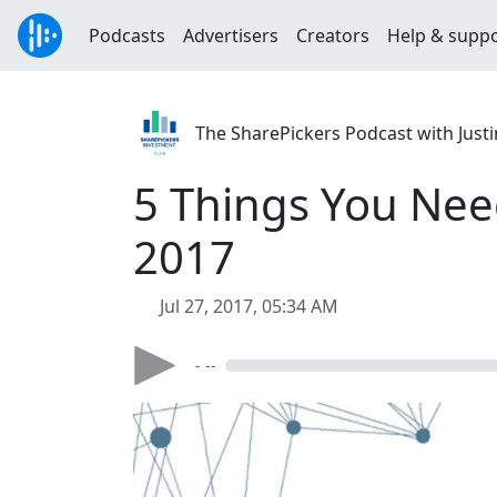
Podcasts
Advertisers
Creators
Help & supp
The SharePickers Podcast with Justi
5 Things You Nee
2017
Jul 27, 2017, 05:34 AM
- --