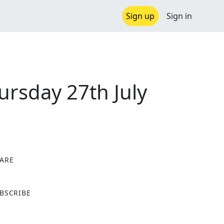
Sign up
Sign in
ursday 27th July
ARE
X
BSCRIBE