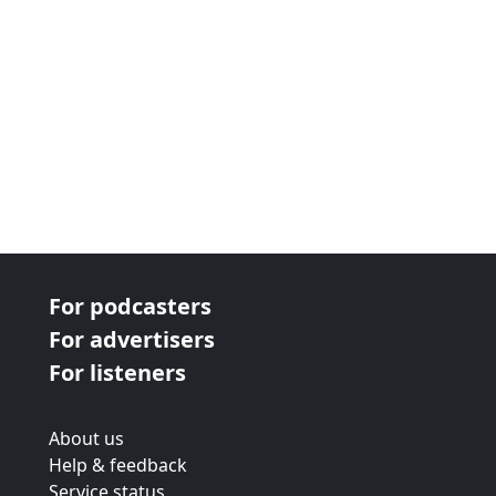
For podcasters
For advertisers
For listeners
About us
Help & feedback
Service status