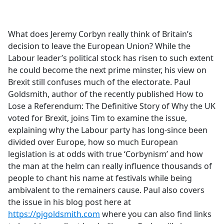
a
c
e
What does Jeremy Corbyn really think of Britain’s
b
decision to leave the European Union? While the
o
Labour leader’s political stock has risen to such extent
o
he could become the next prime minster, his view on
k
Brexit still confuses much of the electorate. Paul
Goldsmith, author of the recently published How to
Lose a Referendum: The Definitive Story of Why the UK
voted for Brexit, joins Tim to examine the issue,
explaining why the Labour party has long-since been
divided over Europe, how so much European
legislation is at odds with true ‘Corbynism’ and how
the man at the helm can really influence thousands of
people to chant his name at festivals while being
ambivalent to the remainers cause. Paul also covers
the issue in his blog post here at
https://pjgoldsmith.com
where you can also find links