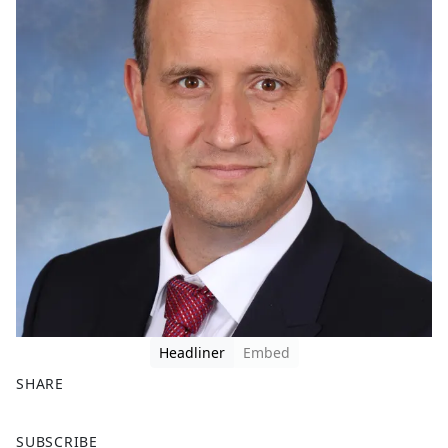
Headliner
Embed
SHARE
F
X
SUBSCRIBE