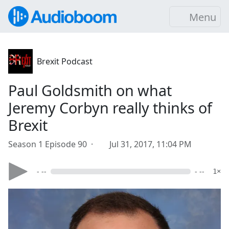
Menu
Brexit Podcast
Paul Goldsmith on what
Jeremy Corbyn really thinks of
Brexit
Season 1 Episode 90 ·
Jul 31, 2017, 11:04 PM
- --
- --
1×