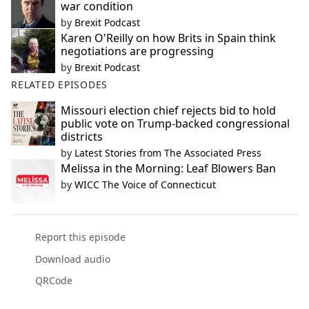
war condition
by
Brexit Podcast
Karen O'Reilly on how Brits in Spain think
negotiations are progressing
by
Brexit Podcast
RELATED EPISODES
Missouri election chief rejects bid to hold
public vote on Trump-backed congressional
districts
by
Latest Stories from The Associated Press
Melissa in the Morning: Leaf Blowers Ban
by
WICC The Voice of Connecticut
Report this episode
Download audio
QRCode