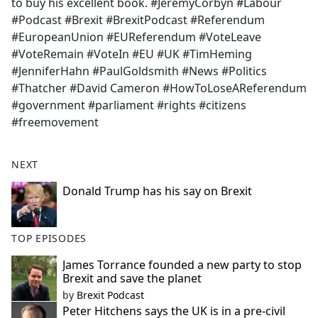
to buy his excellent book. #JeremyCorbyn #Labour
#Podcast #Brexit #BrexitPodcast #Referendum
#EuropeanUnion #EUReferendum #VoteLeave
#VoteRemain #VoteIn #EU #UK #TimHeming
#JenniferHahn #PaulGoldsmith #News #Politics
#Thatcher #David Cameron #HowToLoseAReferendum
#government #parliament #rights #citizens
#freemovement
NEXT
Donald Trump has his say on Brexit
TOP EPISODES
James Torrance founded a new party to stop
Brexit and save the planet
by
Brexit Podcast
Peter Hitchens says the UK is in a pre-civil