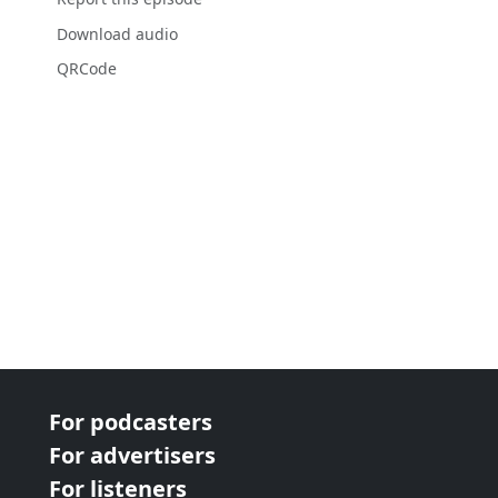
Download audio
QRCode
For podcasters
For advertisers
For listeners