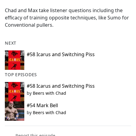
e
Chad and Max take listener questions including the
b
efficacy of training opposite techniques, like Sumo for
o
Conventional pullers.
o
k
NEXT
#58 Icarus and Switching Piss
TOP EPISODES
#58 Icarus and Switching Piss
by
Beers with Chad
#54 Mark Bell
by
Beers with Chad
Report this episode