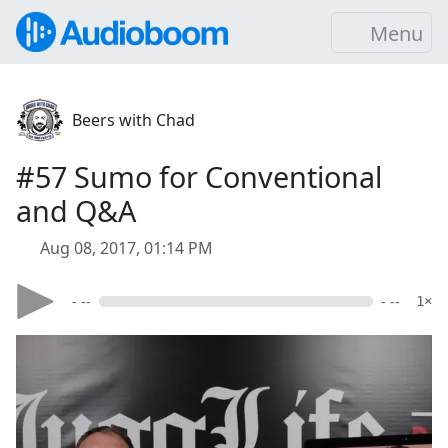
Menu
Beers with Chad
#57 Sumo for Conventional
and Q&A
Aug 08, 2017, 01:14 PM
- --
- --
1×