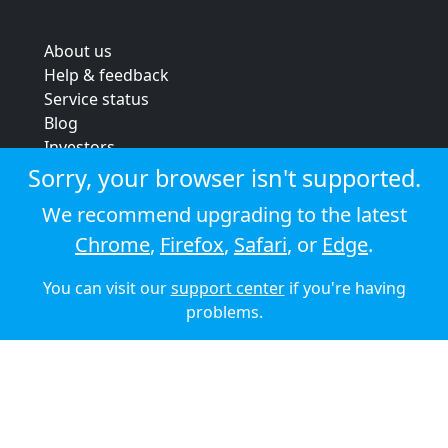
About us
Help & feedback
Service status
Blog
Investors
Strategic review
Sorry, your browser isn't supported.
Terms & conditions
We recommend upgrading to the latest
Privacy policy
Chrome
,
Firefox
,
Safari
, or
Edge
.
Cookie policy
You can visit our
support center
if you're having
© 2026 Audioboom
problems.