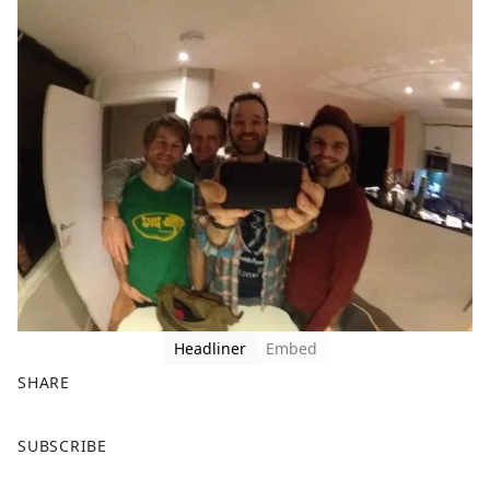
Headliner
Embed
SHARE
F
X
SUBSCRIBE
a
c