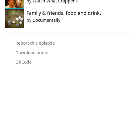
by
Watch What Crappens
Family & friends, food and drink.
by
Documentally
Report this episode
Download audio
QRCode