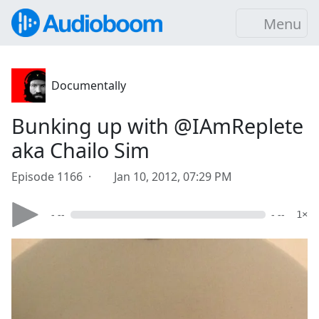
Menu
Documentally
Bunking up with @IAmReplete
aka Chailo Sim
Episode 1166 ·
Jan 10, 2012, 07:29 PM
- --
- --
1×