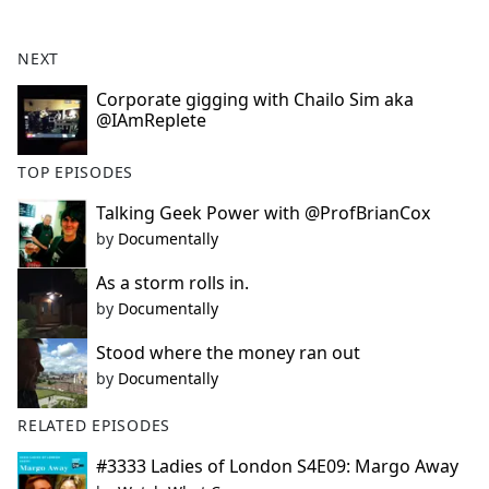
e
b
NEXT
o
o
Corporate gigging with Chailo Sim aka
@IAmReplete
k
TOP EPISODES
Talking Geek Power with @ProfBrianCox
by
Documentally
As a storm rolls in.
by
Documentally
Stood where the money ran out
by
Documentally
RELATED EPISODES
#3333 Ladies of London S4E09: Margo Away