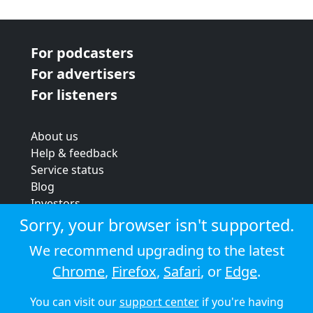
For podcasters
For advertisers
For listeners
About us
Help & feedback
Service status
Blog
Investors
Strategic review
Sorry, your browser isn't supported.
Terms & conditions
We recommend upgrading to the latest
Privacy policy
Chrome
,
Firefox
,
Safari
, or
Edge
.
Cookie policy
You can visit our
support center
if you're having
© 2026 Audioboom