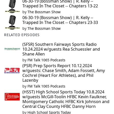
06-30-19 (Bossman Show) | R. Kelly --
Trapped In The Closet -- Chapters 13-22
by
The Bossman Show
06-30-19 (Bossman Show) | R. Kelly --
Trapped In The Closet -- Chapters 23-33
by
The Bossman Show
RELATED EPISODES
(SFSR) Southern Fairways Sports Radio
10.24.2024 w/guests Rea Schuessler and
Shane Allen
by
FM Talk 1065 Podcasts
(PSR) Prep Sports Report 10.12.2024
w/guests: Chase Smith, Adam Fossett, Amy
Cochrel (Heart For Athletes), and Phil
Lazenby
by
FM Talk 1065 Podcasts
(HSST) High School Sports Today 10.8.2024
w/guests McGill-Toolin HFBC Kevin Faulkner,
Montgomery Catholic HFBC Kirk Johnson and
Central Clay County HFBC Danny Horn
by
High School Sports Today