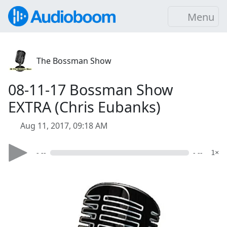
Menu
The Bossman Show
08-11-17 Bossman Show
EXTRA (Chris Eubanks)
Aug 11, 2017, 09:18 AM
- --
- --
1×