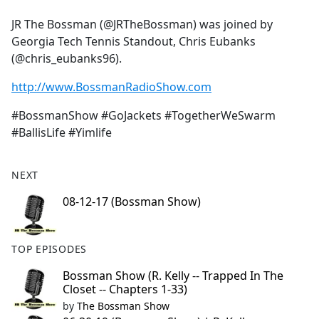
e
JR The Bossman (@JRTheBossman) was joined by
b
Georgia Tech Tennis Standout, Chris Eubanks
o
(@chris_eubanks96).
o
k
http://www.BossmanRadioShow.com
#BossmanShow #GoJackets #TogetherWeSwarm
#BallisLife #Yimlife
NEXT
08-12-17 (Bossman Show)
TOP EPISODES
Bossman Show (R. Kelly -- Trapped In The
Closet -- Chapters 1-33)
by
The Bossman Show