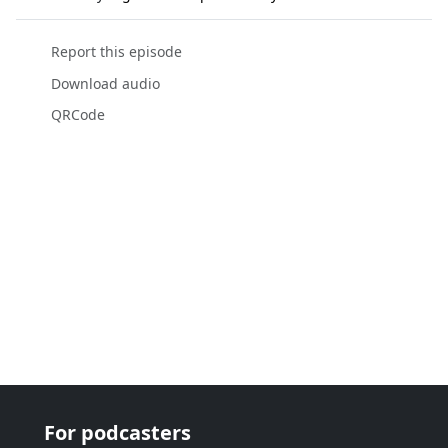
Report this episode
Download audio
QRCode
For podcasters