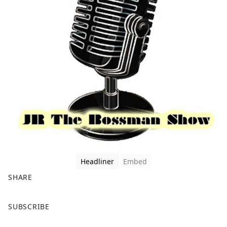
Headliner
Embed
SHARE
F
X
SUBSCRIBE
a
c