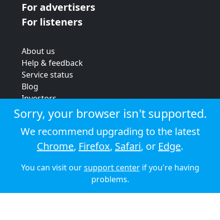
For advertisers
For listeners
About us
Help & feedback
Service status
Blog
Investors
Strategic review
Sorry, your browser isn't supported.
Terms & conditions
We recommend upgrading to the latest
Privacy policy
Chrome
,
Firefox
,
Safari
, or
Edge
.
Cookie policy
You can visit our
support center
if you're having
© 2026 Audioboom
problems.