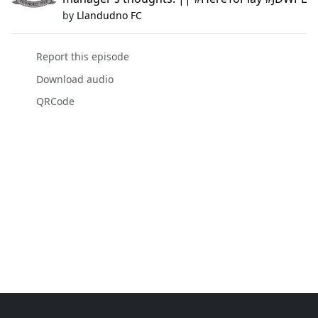
by
Llandudno FC
Report this episode
Download audio
QRCode