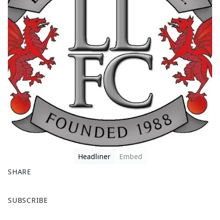
Headliner
Embed
SHARE
F
X
SUBSCRIBE
a
c