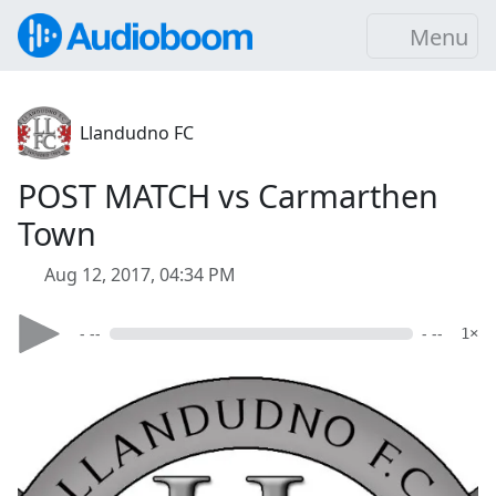
Menu
Llandudno FC
POST MATCH vs Carmarthen
Town
Aug 12, 2017, 04:34 PM
- --
- --
1×