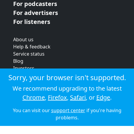
For podcasters
For advertisers
For listeners
About us
Help & feedback
Service status
Blog
Investors
Strategic review
Sorry, your browser isn't supported.
Terms & conditions
We recommend upgrading to the latest
Privacy policy
Chrome
,
Firefox
,
Safari
, or
Edge
.
Cookie policy
You can visit our
support center
if you're having
© 2026 Audioboom
problems.