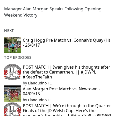
e
Manager Alan Morgan Speaks Following Opening
b
Weekend Victory
o
o
k
NEXT
Craig Hogg Pre Match vs. Connah's Quay (H)
- 26/8/17
TOP EPISODES
POST MATCH | Iwan gives his thoughts after
the defeat to Carmarthen. || #JDWPL
#KeepTheFaith
by
Llandudno FC
Alan Morgan Post Match vs. Newtown -
04/09/15
by
Llandudno FC
POST MATCH | We’re through to the Quarter
Finals of the JD Welsh Cup! Here’s the
manager’s thoughts. || #HereToPlay #JDWPL