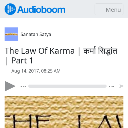
Menu
Sanatan Satya
The Law Of Karma | कर्मा सिद्धांत
| Part 1
Aug 14, 2017, 08:25 AM
- --
- --
1×