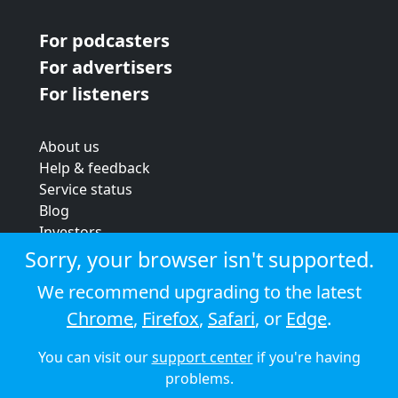
For podcasters
For advertisers
For listeners
About us
Help & feedback
Service status
Blog
Investors
Strategic review
Sorry, your browser isn't supported.
Terms & conditions
We recommend upgrading to the latest
Privacy policy
Chrome
,
Firefox
,
Safari
, or
Edge
.
Cookie policy
You can visit our
support center
if you're having
© 2026 Audioboom
problems.