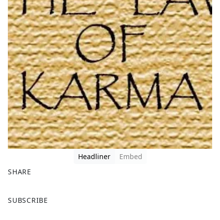
Headliner
Embed
SHARE
F
X
SUBSCRIBE
a
c