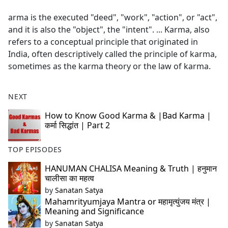
e
arma is the executed "deed", "work", "action", or "act",
b
and it is also the "object", the "intent". ... Karma, also
o
refers to a conceptual principle that originated in
o
India, often descriptively called the principle of karma,
k
sometimes as the karma theory or the law of karma.
NEXT
How to Know Good Karma & |Bad Karma |
कर्मा सिद्धांत | Part 2
TOP EPISODES
HANUMAN CHALISA Meaning & Truth | हनुमान
चालीसा का महत्व
by
Sanatan Satya
Mahamrityumjaya Mantra or महामृत्युंजय मंत्र |
Meaning and Significance
by
Sanatan Satya