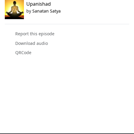
Upanishad
by
Sanatan Satya
Report this episode
Download audio
QRCode