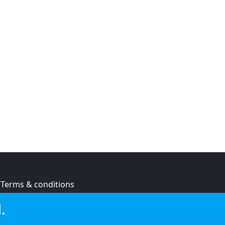
Terms & conditions
Privacy policy
.
Cookie policy