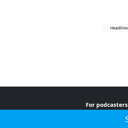
Headline
For podcasters
For advertiser
For listeners