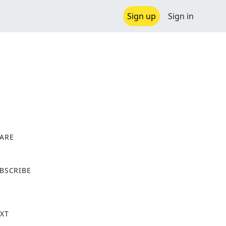
Sign up
Sign in
ARE
X
BSCRIBE
XT