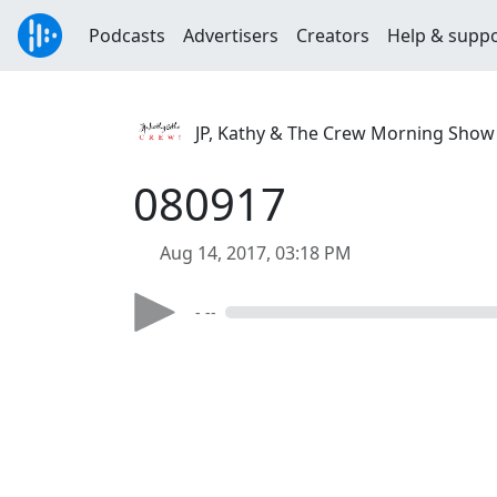
Podcasts
Advertisers
Creators
Help & supp
JP, Kathy & The Crew Morning Show
080917
Aug 14, 2017, 03:18 PM
- --