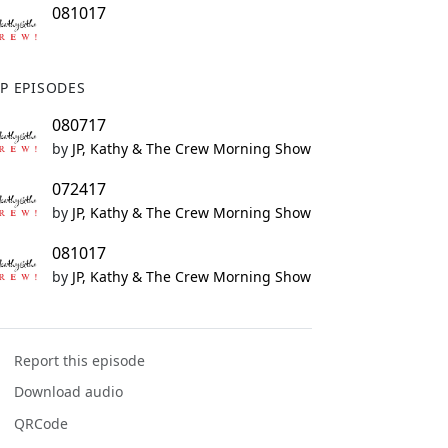
081017
P EPISODES
080717
by
JP, Kathy & The Crew Morning Show
072417
by
JP, Kathy & The Crew Morning Show
081017
by
JP, Kathy & The Crew Morning Show
Report this episode
Download audio
QRCode