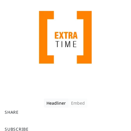
Headliner
Embed
SHARE
F
X
SUBSCRIBE