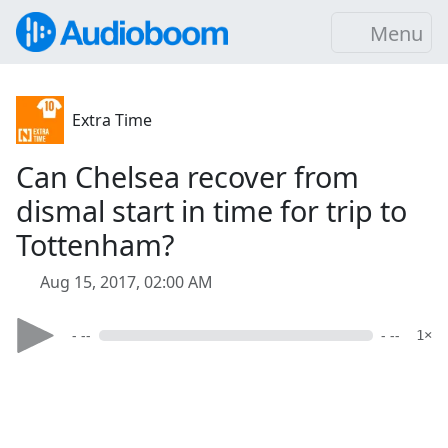
Menu
Extra Time
Can Chelsea recover from
dismal start in time for trip to
Tottenham?
Aug 15, 2017, 02:00 AM
- --
- --
1×