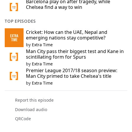
Barcelona play on after tragedy, while
Chelsea find a way to win
TOP EPISODES
Cricket: How can the UAE, Nepal and
emerging nations stay competitive?
by
Extra Time
Man City pass their biggest test and Kane in
scintillating form for Spurs
by
Extra Time
Premier League 2017/18 season preview:
Man City primed to take Chelsea's title
by
Extra Time
Report this episode
Download audio
QRCode