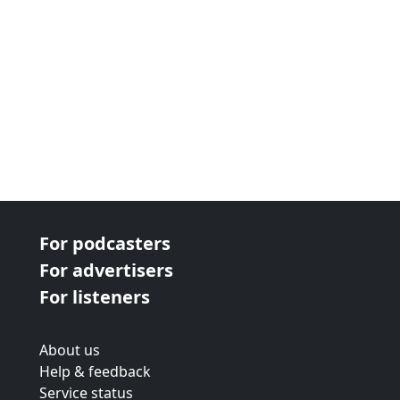
For podcasters
For advertisers
For listeners
About us
Help & feedback
Service status