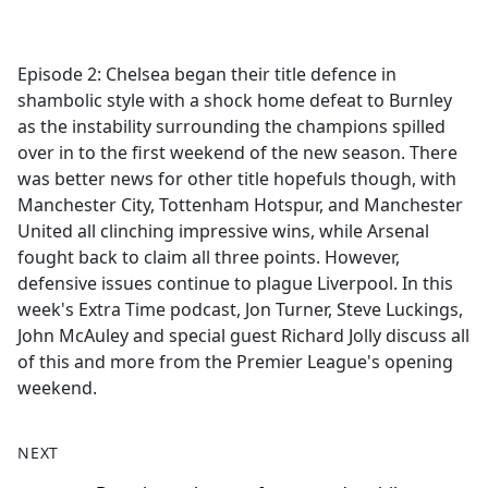
a
c
e
Episode 2: Chelsea began their title defence in
b
shambolic style with a shock home defeat to Burnley
o
as the instability surrounding the champions spilled
o
over in to the first weekend of the new season. There
k
was better news for other title hopefuls though, with
Manchester City, Tottenham Hotspur, and Manchester
United all clinching impressive wins, while Arsenal
fought back to claim all three points. However,
defensive issues continue to plague Liverpool. In this
week's Extra Time podcast, Jon Turner, Steve Luckings,
John McAuley and special guest Richard Jolly discuss all
of this and more from the Premier League's opening
weekend.
NEXT