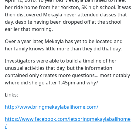
April 12, 2016, 16 year old Mekayla Bali failed to meet
b
her ride home from her Yorkton, SK high school. It was
o
then discovered Mekayla never attended classes that
o
day, despite having been dropped off at the school
k
earlier that morning.
Over a year later, Mekayla has yet to be located and
her family knows little more than they did that day.
Investigators were able to build a timeline of her
unusual activities that day, but the information
contained only creates more questions... most notably
where did she go after 1:45pm and why?
Links:
http://www.bringmekaylabalihome.com/
https://www.facebook.com/letsbringmekaylabalihome
/