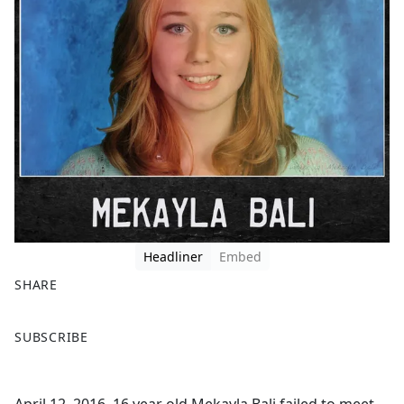
Headliner
Embed
SHARE
F
X
SUBSCRIBE
a
c
e