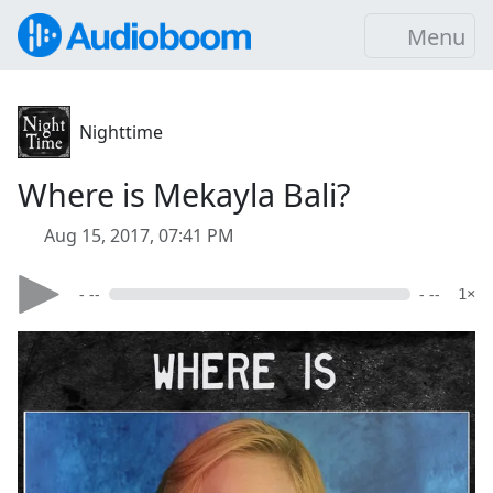
Menu
Nighttime
Where is Mekayla Bali?
Aug 15, 2017, 07:41 PM
- --
- --
1×