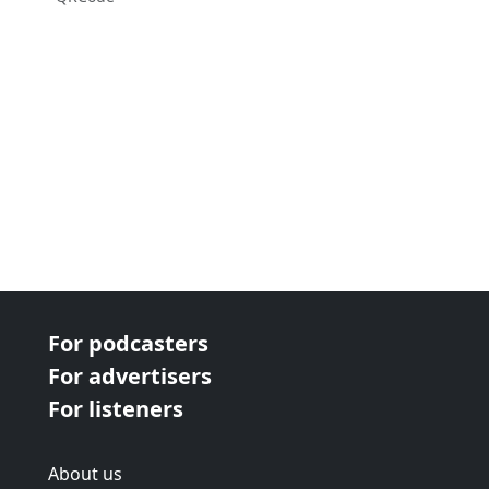
For podcasters
For advertisers
For listeners
About us