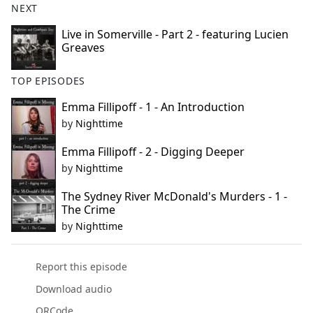
NEXT
Live in Somerville - Part 2 - featuring Lucien
Greaves
TOP EPISODES
Emma Fillipoff - 1 - An Introduction
by
Nighttime
Emma Fillipoff - 2 - Digging Deeper
by
Nighttime
The Sydney River McDonald's Murders - 1 -
The Crime
by
Nighttime
Report this episode
Download audio
QRCode