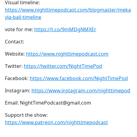
Visual timeline:
https://www.nighttimepodcast.com/blogmaster/meka
yla-bali-timeline
vote for me:
https://t.co/9mMDgNMXEr
Contact:
Website:
https://www.nighttimepodcast.com
Twitter:
https://twitter.com/NightTimePod
Facebook:
https://www.facebook.com/NightTimePod
Instagram:
https://www.instagram.com/nighttimepod
Email: NightTimePodcast@gmail.com
Support the show:
https://www.patreon.com/nighttimepodcast