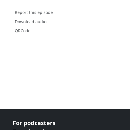
Report this episode
Download audio
QRCode
For podcasters