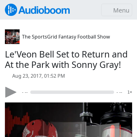
Menu
The SportsGrid Fantasy Football Show
Le'Veon Bell Set to Return and
At the Park with Sonny Gray!
Aug 23, 2017, 01:52 PM
- --
- --
1×