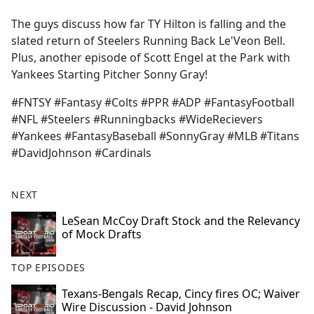
e
The guys discuss how far TY Hilton is falling and the
b
slated return of Steelers Running Back Le'Veon Bell.
o
Plus, another episode of Scott Engel at the Park with
o
Yankees Starting Pitcher Sonny Gray!
k
#FNTSY #Fantasy #Colts #PPR #ADP #FantasyFootball
#NFL #Steelers #Runningbacks #WideRecievers
#Yankees #FantasyBaseball #SonnyGray #MLB #Titans
#DavidJohnson #Cardinals
NEXT
LeSean McCoy Draft Stock and the Relevancy
of Mock Drafts
TOP EPISODES
Texans-Bengals Recap, Cincy fires OC; Waiver
Wire Discussion - David Johnson