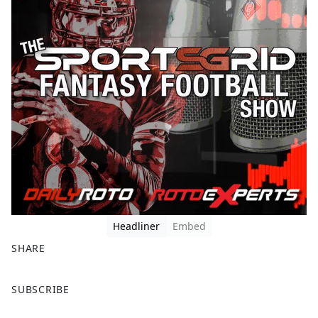
Headliner
Embed
SHARE
F
X
SUBSCRIBE
a
c