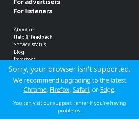
For advertisers
For listeners
About us
Help & feedback
Service status
Blog
Investors
Strategic review
Sorry, your browser isn't supported.
Terms & conditions
We recommend upgrading to the latest
Privacy policy
Chrome
,
Firefox
,
Safari
, or
Edge
.
Cookie policy
You can visit our
support center
if you're having
© 2026 Audioboom
problems.