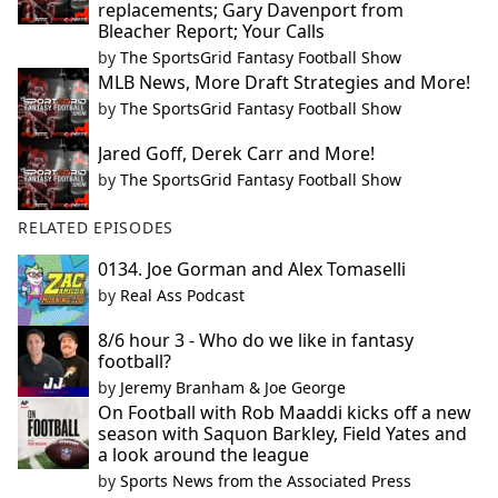
replacements; Gary Davenport from
Bleacher Report; Your Calls
by
The SportsGrid Fantasy Football Show
MLB News, More Draft Strategies and More!
by
The SportsGrid Fantasy Football Show
Jared Goff, Derek Carr and More!
by
The SportsGrid Fantasy Football Show
RELATED EPISODES
0134. Joe Gorman and Alex Tomaselli
by
Real Ass Podcast
8/6 hour 3 - Who do we like in fantasy
football?
by
Jeremy Branham & Joe George
On Football with Rob Maaddi kicks off a new
season with Saquon Barkley, Field Yates and
a look around the league
by
Sports News from the Associated Press