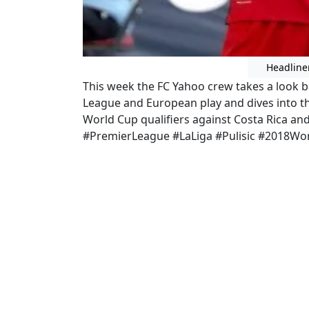
Headline
This week the FC Yahoo crew takes a look b
League and European play and dives into 
World Cup qualifiers against Costa Rica 
#PremierLeague #LaLiga #Pulisic #2018Wo