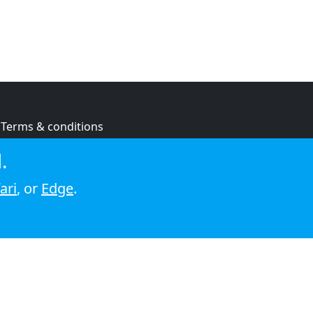
Terms & conditions
Privacy policy
.
Cookie policy
ari
, or
Edge
.