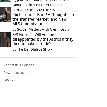
by
John and Lance: John Granato &
Lance Zierlein on ESPN Houston
08/04 Hour 1 - Mauricio
Pochettino Is Back! + Thoughts on
the Transfer Market, and New
MLS Commissioner
by
Soccer Matters with Glenn Davis
8/3 Hour 2 - Will you be
disappointed by the Astros if they
do not make a trade?
by
The Del Olaleye Show
Report this episode
Download audio
QRCode