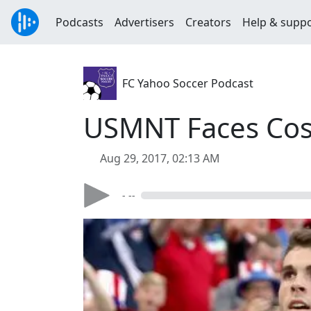
Podcasts
Advertisers
Creators
Help & supp
FC Yahoo Soccer Podcast
USMNT Faces Cost
Aug 29, 2017, 02:13 AM
- --