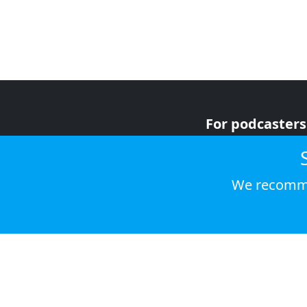
For podcasters
For advertiser
For listeners
We recomme