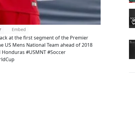
r
Embed
ack at the first segment of the Premier
the US Mens National Team ahead of 2018
and Honduras #USMNT #Soccer
rldCup