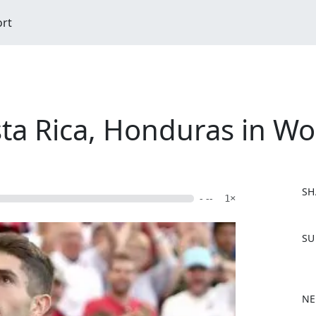
ort
a Rica, Honduras in Wor
SH
- --
1×
F
SU
a
c
e
b
NE
o