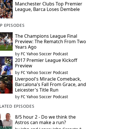
Manchester Clubs Top Premier
League, Barca Loses Dembele
P EPISODES
The Champions League Final
Preview: The Rematch From Two
Years Ago
by
FC Yahoo Soccer Podcast
2017 Premier League Kickoff
Preview
by
FC Yahoo Soccer Podcast
Liverpool's Miracle Comeback,
Barcalona's Fall From Grace, and
Leicester's Title Run
by
FC Yahoo Soccer Podcast
LATED EPISODES
8/5 hour 2 - Do we think the
Astros can make a run?