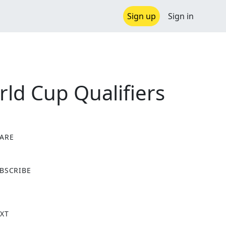
Sign up
Sign in
ld Cup Qualifiers
ARE
X
BSCRIBE
XT