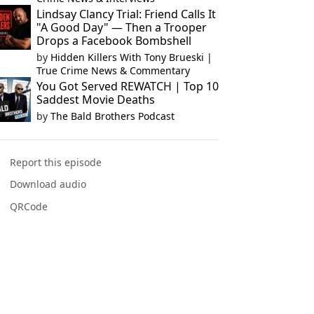
Lindsay Clancy Trial: Friend Calls It
"A Good Day" — Then a Trooper
Drops a Facebook Bombshell
by
Hidden Killers With Tony Brueski |
True Crime News & Commentary
You Got Served REWATCH | Top 10
Saddest Movie Deaths
by
The Bald Brothers Podcast
Report this episode
Download audio
QRCode