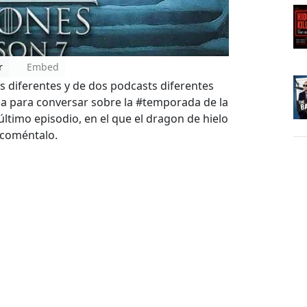
r
Embed
 diferentes y de dos podcasts diferentes
ia para conversar sobre la #temporada de la
timo episodio, en el que el dragon de hielo
y coméntalo.