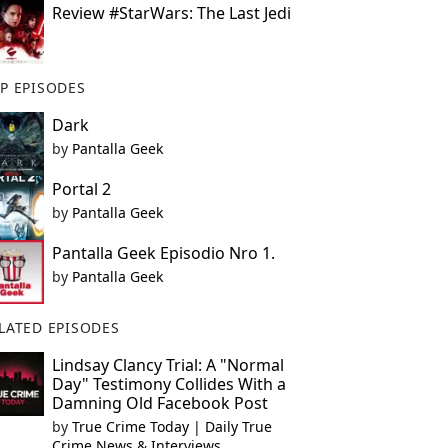
Review #StarWars: The Last Jedi
P EPISODES
Dark
by
Pantalla Geek
Portal 2
by
Pantalla Geek
Pantalla Geek Episodio Nro 1.
by
Pantalla Geek
LATED EPISODES
Lindsay Clancy Trial: A "Normal
Day" Testimony Collides With a
Damning Old Facebook Post
by
True Crime Today | Daily True
Crime News & Interviews