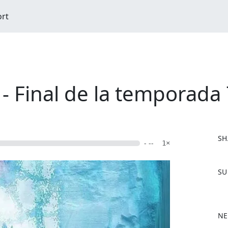
ort
- Final de la temporada 
SH
- --
1×
F
SU
a
c
e
b
NE
o