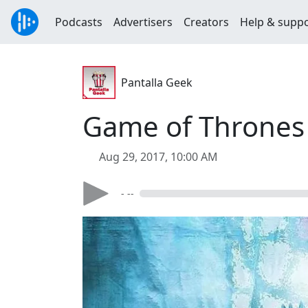
Podcasts
Advertisers
Creators
Help & supp
Pantalla Geek
Game of Thrones 
Aug 29, 2017, 10:00 AM
- --