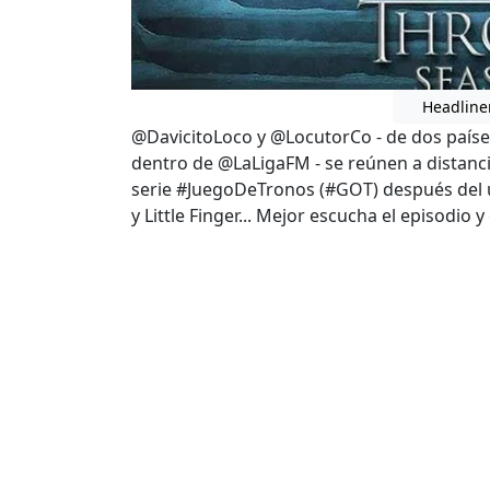
Headline
@DavicitoLoco y @LocutorCo - de dos países
dentro de @LaLigaFM - se reúnen a distanc
serie #JuegoDeTronos (#GOT) después del úl
y Little Finger... Mejor escucha el episodio 