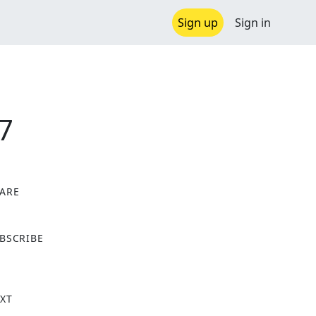
Sign up
Sign in
7
ARE
X
BSCRIBE
XT