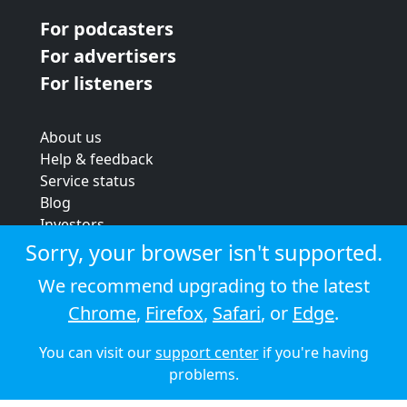
For podcasters
For advertisers
For listeners
About us
Help & feedback
Service status
Blog
Investors
Strategic review
Sorry, your browser isn't supported.
Terms & conditions
We recommend upgrading to the latest
Privacy policy
Chrome
,
Firefox
,
Safari
, or
Edge
.
Cookie policy
You can visit our
support center
if you're having
© 2026 Audioboom
problems.