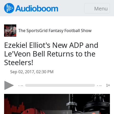
Menu
The SportsGrid Fantasy Football Show
Ezekiel Elliot's New ADP and
Le'Veon Bell Returns to the
Steelers!
Sep 02, 2017, 02:30 PM
- --
- --
1×