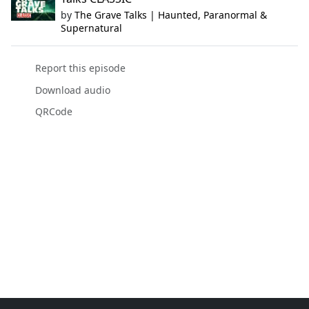
by
The Grave Talks | Haunted, Paranormal &
Supernatural
Report this episode
Download audio
QRCode