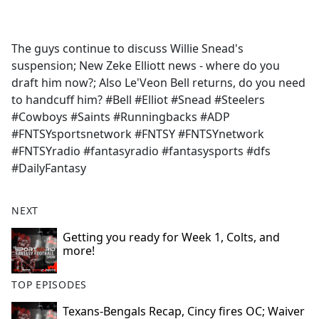
a
c
e
The guys continue to discuss Willie Snead's
b
suspension; New Zeke Elliott news - where do you
o
draft him now?; Also Le'Veon Bell returns, do you need
o
to handcuff him? #Bell #Elliot #Snead #Steelers
k
#Cowboys #Saints #Runningbacks #ADP
#FNTSYsportsnetwork #FNTSY #FNTSYnetwork
#FNTSYradio #fantasyradio #fantasysports #dfs
#DailyFantasy
NEXT
Getting you ready for Week 1, Colts, and
more!
TOP EPISODES
Texans-Bengals Recap, Cincy fires OC; Waiver