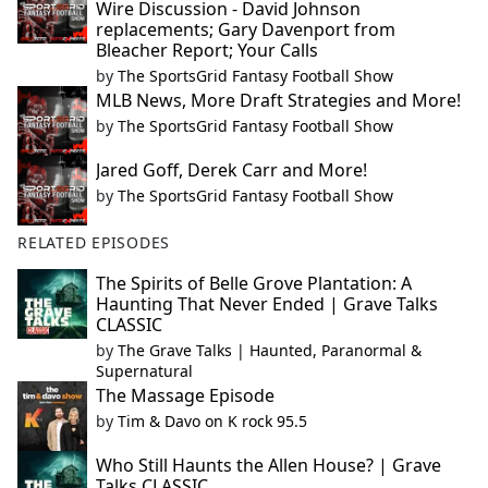
Wire Discussion - David Johnson
replacements; Gary Davenport from
Bleacher Report; Your Calls
by
The SportsGrid Fantasy Football Show
MLB News, More Draft Strategies and More!
by
The SportsGrid Fantasy Football Show
Jared Goff, Derek Carr and More!
by
The SportsGrid Fantasy Football Show
RELATED EPISODES
The Spirits of Belle Grove Plantation: A
Haunting That Never Ended | Grave Talks
CLASSIC
by
The Grave Talks | Haunted, Paranormal &
Supernatural
The Massage Episode
by
Tim & Davo on K rock 95.5
Who Still Haunts the Allen House? | Grave
Talks CLASSIC