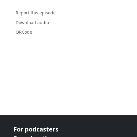
Report this episode
Download audio
QRCode
For podcasters