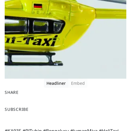
Headliner
Embed
SHARE
F
X
SUBSCRIBE
a
c
e