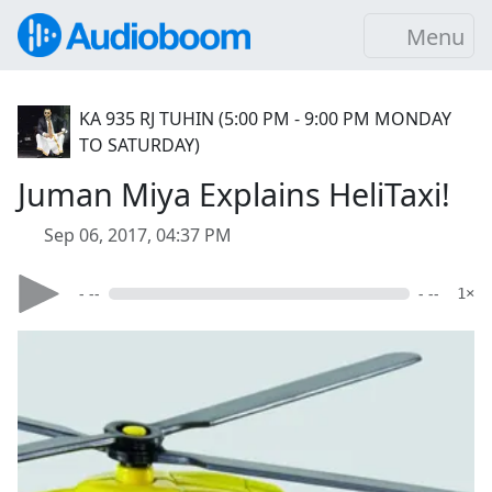
Menu
KA 935 RJ TUHIN (5:00 PM - 9:00 PM MONDAY
TO SATURDAY)
Juman Miya Explains HeliTaxi!
Sep 06, 2017, 04:37 PM
- --
- --
1×