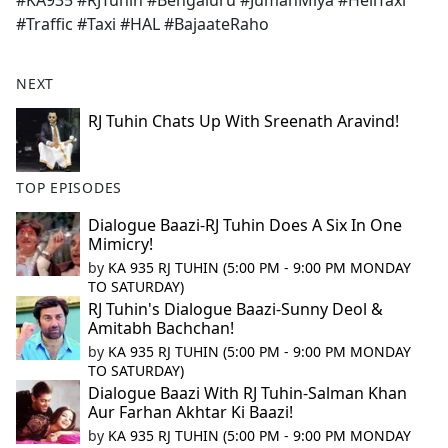
#KA935 #RJTuhin #Bengaluru #JumanMiya #HeliTaxi
b
#Traffic #Taxi #HAL #BajaateRaho
o
o
k
NEXT
RJ Tuhin Chats Up With Sreenath Aravind!
TOP EPISODES
Dialogue Baazi-RJ Tuhin Does A Six In One
Mimicry!
by
KA 935 RJ TUHIN (5:00 PM - 9:00 PM MONDAY
TO SATURDAY)
RJ Tuhin's Dialogue Baazi-Sunny Deol &
Amitabh Bachchan!
by
KA 935 RJ TUHIN (5:00 PM - 9:00 PM MONDAY
TO SATURDAY)
Dialogue Baazi With RJ Tuhin-Salman Khan
Aur Farhan Akhtar Ki Baazi!
by
KA 935 RJ TUHIN (5:00 PM - 9:00 PM MONDAY