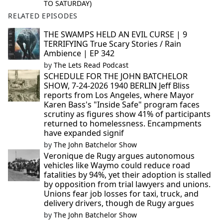
TO SATURDAY)
RELATED EPISODES
THE SWAMPS HELD AN EVIL CURSE | 9
TERRIFYING True Scary Stories / Rain
Ambience | EP 342
by
The Lets Read Podcast
SCHEDULE FOR THE JOHN BATCHELOR
SHOW, 7-24-2026 1940 BERLIN Jeff Bliss
reports from Los Angeles, where Mayor
Karen Bass's "Inside Safe" program faces
scrutiny as figures show 41% of participants
returned to homelessness. Encampments
have expanded signif
by
The John Batchelor Show
Veronique de Rugy argues autonomous
vehicles like Waymo could reduce road
fatalities by 94%, yet their adoption is stalled
by opposition from trial lawyers and unions.
Unions fear job losses for taxi, truck, and
delivery drivers, though de Rugy argues
by
The John Batchelor Show