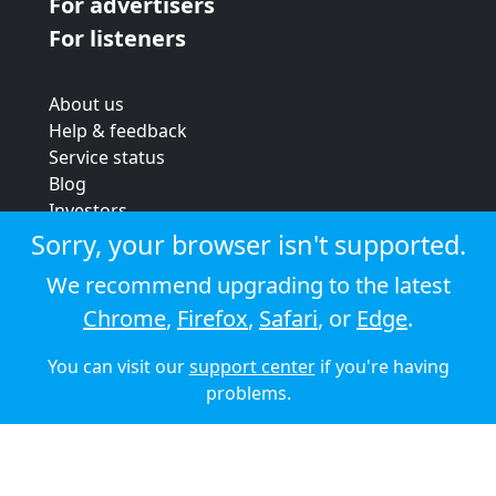
For advertisers
For listeners
About us
Help & feedback
Service status
Blog
Investors
Strategic review
Sorry, your browser isn't supported.
Terms & conditions
We recommend upgrading to the latest
Privacy policy
Chrome
,
Firefox
,
Safari
, or
Edge
.
Cookie policy
You can visit our
support center
if you're having
© 2026 Audioboom
problems.