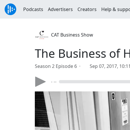
Podcasts
Advertisers
Creators
Help & supp
CAT Business Show
The Business of 
Season 2 Episode 6 ·
Sep 07, 2017, 10:
- --