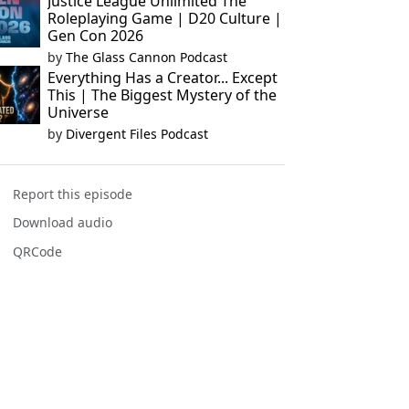
Justice League Unlimited The
Roleplaying Game | D20 Culture |
Gen Con 2026
by
The Glass Cannon Podcast
Everything Has a Creator... Except
This | The Biggest Mystery of the
Universe
by
Divergent Files Podcast
Report this episode
Download audio
QRCode