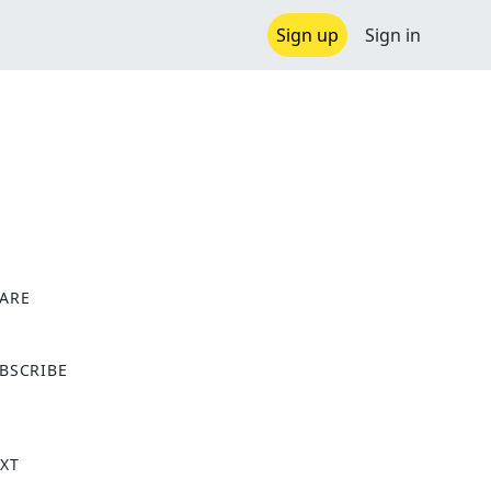
Sign up
Sign in
ARE
X
BSCRIBE
XT