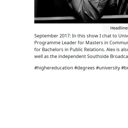
Headline
September 2017: In this show I chat to Univ
Programme Leader for Masters in Communi
for Bachelors in Public Relations. Alex is al
well as the independent Southside Broadca
#highereducation #degrees #university #b