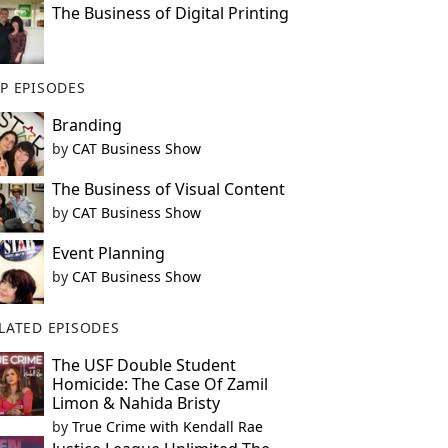
The Business of Digital Printing
P EPISODES
Branding
by
CAT Business Show
The Business of Visual Content
by
CAT Business Show
Event Planning
by
CAT Business Show
LATED EPISODES
The USF Double Student
Homicide: The Case Of Zamil
Limon & Nahida Bristy
by
True Crime with Kendall Rae