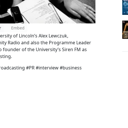
r
Embed
ersity of Lincoln’s Alex Lewczuk,
ty Radio and also the Programme Leader
so founder of the University’s Siren FM as
sting.
roadcasting #PR #interview #business