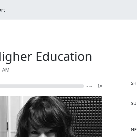
ort
Higher Education
11 AM
SH
- --
1×
F
SU
a
c
e
b
NE
o