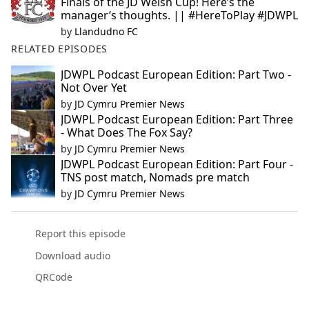
Finals of the JD Welsh Cup! Here’s the
manager’s thoughts. || #HereToPlay #JDWPL
by
Llandudno FC
RELATED EPISODES
JDWPL Podcast European Edition: Part Two -
Not Over Yet
by
JD Cymru Premier News
JDWPL Podcast European Edition: Part Three
- What Does The Fox Say?
by
JD Cymru Premier News
JDWPL Podcast European Edition: Part Four -
TNS post match, Nomads pre match
by
JD Cymru Premier News
Report this episode
Download audio
QRCode