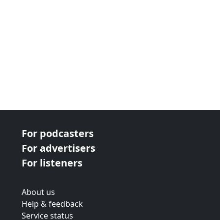
For podcasters
For advertisers
For listeners
About us
Help & feedback
Service status