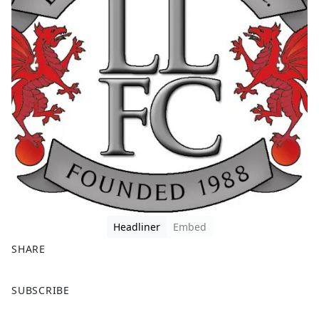
Headliner
Embed
SHARE
F
X
SUBSCRIBE
a
c