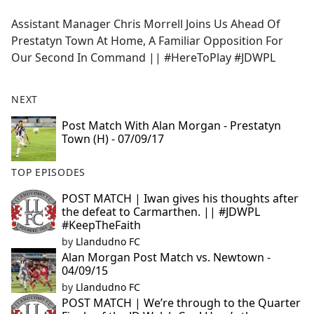
e
Assistant Manager Chris Morrell Joins Us Ahead Of
b
Prestatyn Town At Home, A Familiar Opposition For
o
Our Second In Command || #HereToPlay #JDWPL
o
k
NEXT
Post Match With Alan Morgan - Prestatyn
Town (H) - 07/09/17
TOP EPISODES
POST MATCH | Iwan gives his thoughts after
the defeat to Carmarthen. || #JDWPL
#KeepTheFaith
by
Llandudno FC
Alan Morgan Post Match vs. Newtown -
04/09/15
by
Llandudno FC
POST MATCH | We’re through to the Quarter