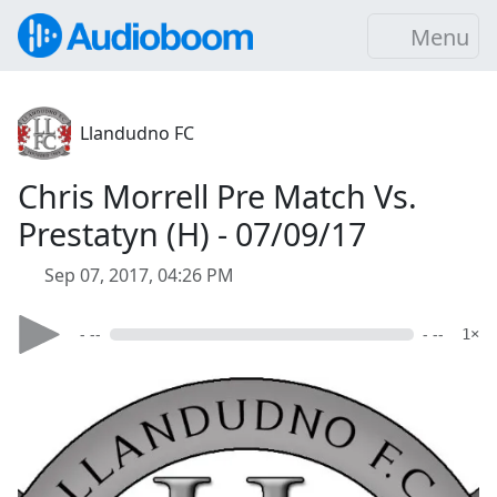
Menu
Llandudno FC
Chris Morrell Pre Match Vs.
Prestatyn (H) - 07/09/17
Sep 07, 2017, 04:26 PM
- --
- --
1×