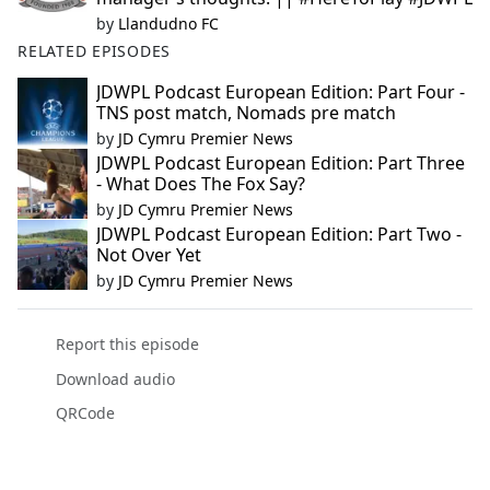
by
Llandudno FC
RELATED EPISODES
JDWPL Podcast European Edition: Part Four -
TNS post match, Nomads pre match
by
JD Cymru Premier News
JDWPL Podcast European Edition: Part Three
- What Does The Fox Say?
by
JD Cymru Premier News
JDWPL Podcast European Edition: Part Two -
Not Over Yet
by
JD Cymru Premier News
Report this episode
Download audio
QRCode