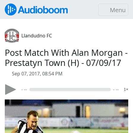
Menu
Llandudno FC
Post Match With Alan Morgan -
Prestatyn Town (H) - 07/09/17
Sep 07, 2017, 08:54 PM
- --
- --
1×