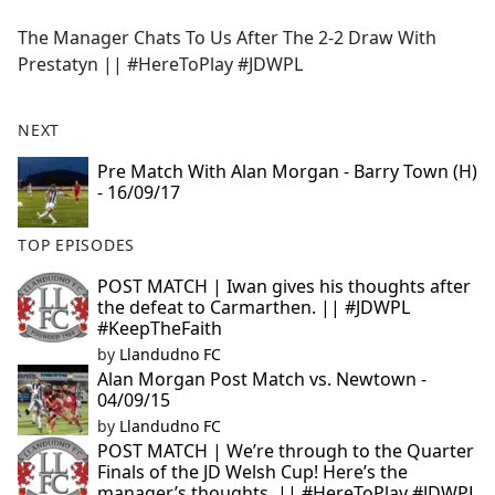
e
The Manager Chats To Us After The 2-2 Draw With
b
Prestatyn || #HereToPlay #JDWPL
o
o
k
NEXT
Pre Match With Alan Morgan - Barry Town (H)
- 16/09/17
TOP EPISODES
POST MATCH | Iwan gives his thoughts after
the defeat to Carmarthen. || #JDWPL
#KeepTheFaith
by
Llandudno FC
Alan Morgan Post Match vs. Newtown -
04/09/15
by
Llandudno FC
POST MATCH | We’re through to the Quarter
Finals of the JD Welsh Cup! Here’s the
manager’s thoughts. || #HereToPlay #JDWPL