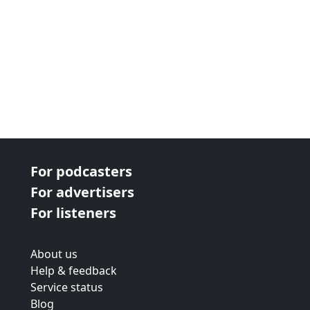
For podcasters
For advertisers
For listeners
About us
Help & feedback
Service status
Blog