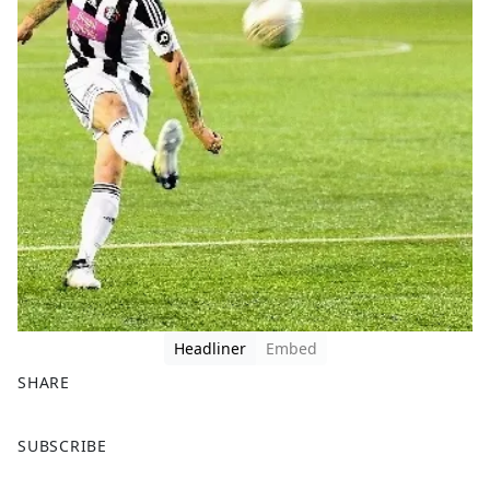
Headliner
Embed
SHARE
F
X
SUBSCRIBE
a
c