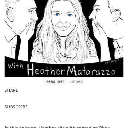
Headliner
Embed
SHARE
F
X
SUBSCRIBE
a
c
e