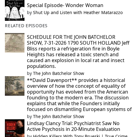
Special Episode- Wonder Woman
by
Shut Up and Listen with Heather Matarazzo
RELATED EPISODES
SCHEDULE FOR THE JOHN BATCHELOR
SHOW, 7-31-2026 1790 SOUTH HOLLAND Jeff
Bliss reports a refrigeration fire in Boyle
Heights has released a toxic stench and
caused an explosion in local rat and insect
populations.
by
The John Batchelor Show
**David Davenport** provides a historical
overview of how the concept of equality of
opportunity has evolved from the American
founding to the modern era. The discussion
explains that while the Founders initially
focused on dismantling European systems of
by
The John Batchelor Show
Lindsay Clancy Trial: Psychiatrist Saw No
Active Psychosis in 20-Minute Evaluation
by
Hidden Killers With Tony Brueski | True Crime