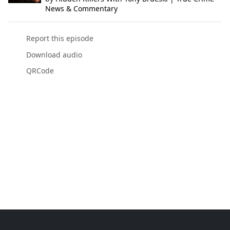
News & Commentary
Report this episode
Download audio
QRCode