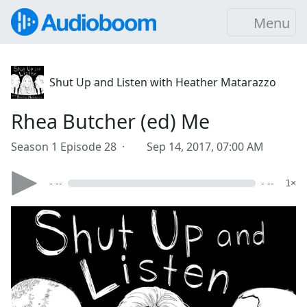
Menu
Shut Up and Listen with Heather Matarazzo
Rhea Butcher (ed) Me
Season 1 Episode 28 ·
Sep 14, 2017, 07:00 AM
- --
- --
1×