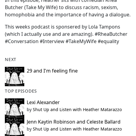
In this episode, Heather sits with comedian Rhea
b
Butcher (Take My Wife) to discuss racism, sexism,
o
homophobia and the importance of having a dialogue.
o
k
This weeks podcast is sponsered by Lola Tampons
(which I actually use and are amazing). #RheaButcher
#Conversation #Interview #TakeMyWife #equality
NEXT
29 and I'm feeling fine
TOP EPISODES
Lexi Alexander
by
Shut Up and Listen with Heather Matarazzo
Jenn Kaytin Robinson and Celeste Ballard
by
Shut Up and Listen with Heather Matarazzo