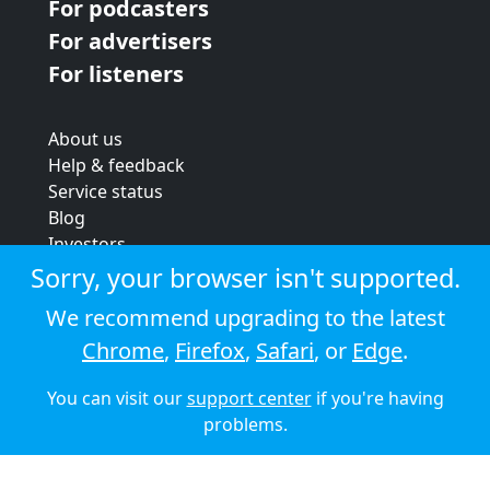
For podcasters
For advertisers
For listeners
About us
Help & feedback
Service status
Blog
Investors
Strategic review
Sorry, your browser isn't supported.
Terms & conditions
We recommend upgrading to the latest
Privacy policy
Chrome
,
Firefox
,
Safari
, or
Edge
.
Cookie policy
You can visit our
support center
if you're having
© 2026 Audioboom
problems.