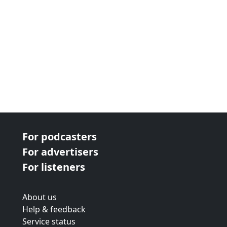
For podcasters
For advertisers
For listeners
About us
Help & feedback
Service status