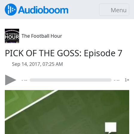
Menu
The Football Hour
PICK OF THE GOSS: Episode 7
Sep 14, 2017, 07:25 AM
- --
- --
1×