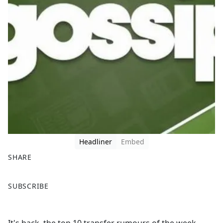
Headliner
Embed
SHARE
F
X
SUBSCRIBE
a
c
e