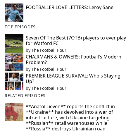
FOOTBALLER LOVE LETTERS: Leroy Sane
TOP EPISODES
Seven Of The Best (7OTB) players to ever play
for Watford FC
by
The Football Hour
CHAIRMANS & OWNERS: Football's Modern
Problem?
by
The Football Hour
PREMIER LEAGUE SURVIVAL: Who's Staying
Up?
by
The Football Hour
RELATED EPISODES
**Anatol Lieven** reports the conflict in
**Ukraine** has devolved into a war of
infrastructure, with Ukraine targeting
**Russian** retail warehouses while
**Russia** destroys Ukrainian road