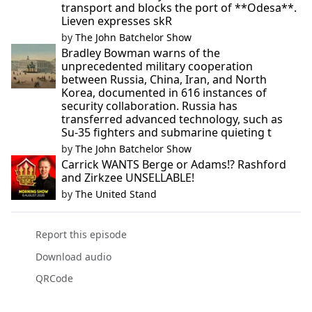
transport and blocks the port of **Odesa**.
Lieven expresses skR
by
The John Batchelor Show
Bradley Bowman warns of the
unprecedented military cooperation
between Russia, China, Iran, and North
Korea, documented in 616 instances of
security collaboration. Russia has
transferred advanced technology, such as
Su-35 fighters and submarine quieting t
by
The John Batchelor Show
Carrick WANTS Berge or Adams!? Rashford
and Zirkzee UNSELLABLE!
by
The United Stand
Report this episode
Download audio
QRCode