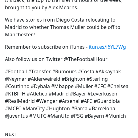
It's back, the top 10 transfer rumours of the week,
b
brought to you by Alex Mearns.
o
o
We have stories from Diego Costa relocating to
k
Madrid to whether Thomas Muller could be off to
Manchester?
Remember to subscribe on iTunes -
itun.es/i6YL7Wg
Also follow us on Twitter @TheFootballHour
#Football #Transfer #Rumours #Costa #Akkaynak
#Neymar #Alderweireld #Brighton #Sterling
#Coutinho #Dybala #Mbappe #Muller #CFC #Chelsea
#KTBFFH #Atletico #Madrid #Bayer #Leverkusen
#RealMadrid #Wenger #Arsenal #AFC #Guardiola
#MCFC #ManCity #Hughton #Barca #Barcelona
#Juventus #MUFC #ManUtd #PSG #Bayern #Munich
NEXT