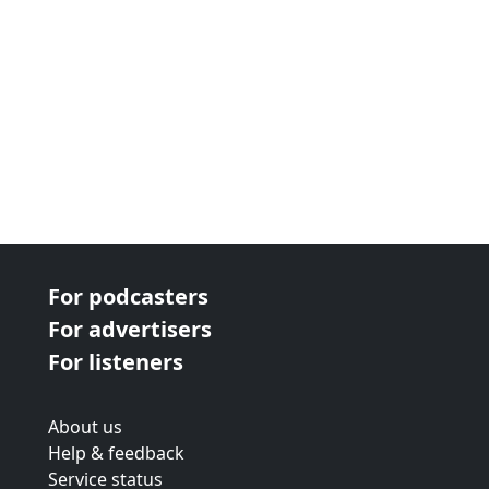
For podcasters
For advertisers
For listeners
About us
Help & feedback
Service status