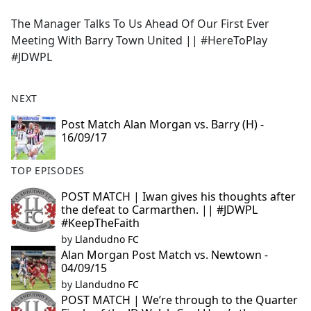
e
The Manager Talks To Us Ahead Of Our First Ever
b
Meeting With Barry Town United || #HereToPlay
o
#JDWPL
o
k
NEXT
Post Match Alan Morgan vs. Barry (H) -
16/09/17
TOP EPISODES
POST MATCH | Iwan gives his thoughts after
the defeat to Carmarthen. || #JDWPL
#KeepTheFaith
by
Llandudno FC
Alan Morgan Post Match vs. Newtown -
04/09/15
by
Llandudno FC
POST MATCH | We’re through to the Quarter