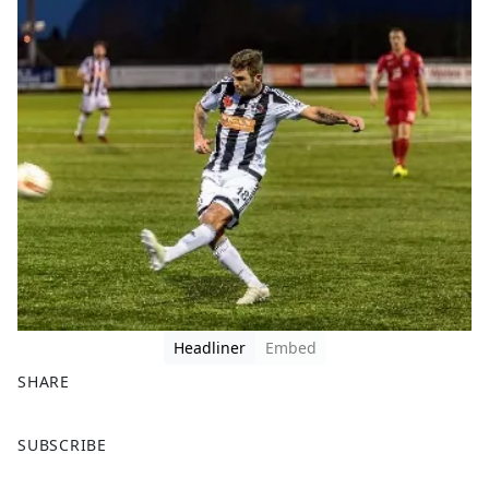
Headliner
Embed
SHARE
F
X
SUBSCRIBE
a
c