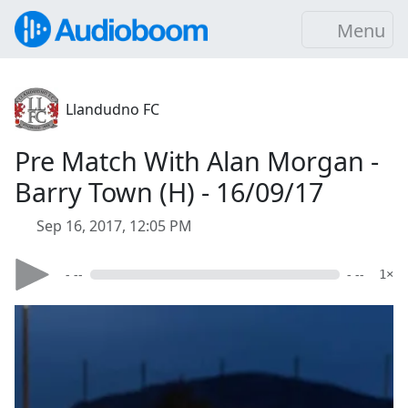
Menu
Llandudno FC
Pre Match With Alan Morgan -
Barry Town (H) - 16/09/17
Sep 16, 2017, 12:05 PM
- --
- --
1×