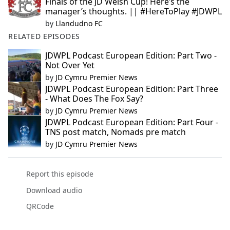
Finals of the JD Welsh Cup! Here’s the
manager’s thoughts. || #HereToPlay #JDWPL
by
Llandudno FC
RELATED EPISODES
JDWPL Podcast European Edition: Part Two -
Not Over Yet
by
JD Cymru Premier News
JDWPL Podcast European Edition: Part Three
- What Does The Fox Say?
by
JD Cymru Premier News
JDWPL Podcast European Edition: Part Four -
TNS post match, Nomads pre match
by
JD Cymru Premier News
Report this episode
Download audio
QRCode