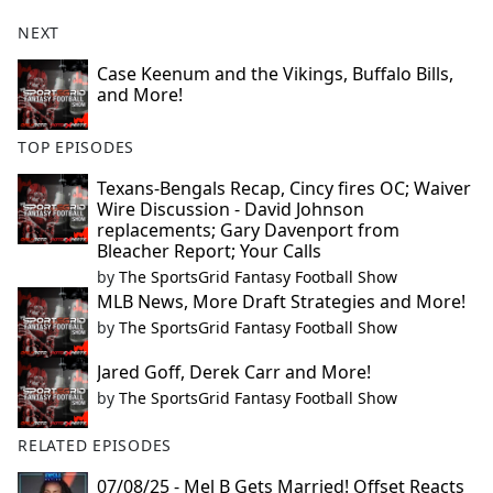
NEXT
Case Keenum and the Vikings, Buffalo Bills,
and More!
TOP EPISODES
Texans-Bengals Recap, Cincy fires OC; Waiver
Wire Discussion - David Johnson
replacements; Gary Davenport from
Bleacher Report; Your Calls
by
The SportsGrid Fantasy Football Show
MLB News, More Draft Strategies and More!
by
The SportsGrid Fantasy Football Show
Jared Goff, Derek Carr and More!
by
The SportsGrid Fantasy Football Show
RELATED EPISODES
07/08/25 - Mel B Gets Married! Offset Reacts