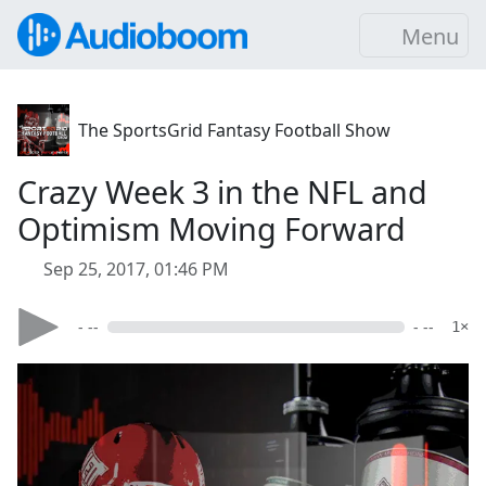
Menu
The SportsGrid Fantasy Football Show
Crazy Week 3 in the NFL and
Optimism Moving Forward
Sep 25, 2017, 01:46 PM
- --
- --
1×