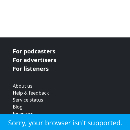
For podcasters
For advertisers
For listeners
About us
Help & feedback
Service status
Blog
Investors
Strategic review
Sorry, your browser isn't supported.
Terms & conditions