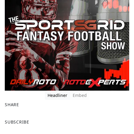
Headliner
Embed
SHARE
F
X
SUBSCRIBE
a
c