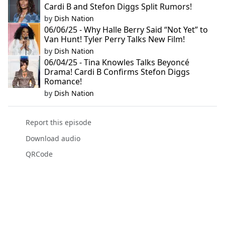
Cardi B and Stefon Diggs Split Rumors!
by
Dish Nation
06/06/25 - Why Halle Berry Said “Not Yet” to
Van Hunt! Tyler Perry Talks New Film!
by
Dish Nation
06/04/25 - Tina Knowles Talks Beyoncé
Drama! Cardi B Confirms Stefon Diggs
Romance!
by
Dish Nation
Report this episode
Download audio
QRCode