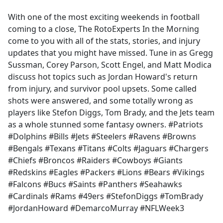
e
With one of the most exciting weekends in football
b
coming to a close, The RotoExperts In the Morning
o
come to you with all of the stats, stories, and injury
o
updates that you might have missed. Tune in as Gregg
k
Sussman, Corey Parson, Scott Engel, and Matt Modica
discuss hot topics such as Jordan Howard's return
from injury, and survivor pool upsets. Some called
shots were answered, and some totally wrong as
players like Stefon Diggs, Tom Brady, and the Jets team
as a whole stunned some fantasy owners. #Patriots
#Dolphins #Bills #Jets #Steelers #Ravens #Browns
#Bengals #Texans #Titans #Colts #Jaguars #Chargers
#Chiefs #Broncos #Raiders #Cowboys #Giants
#Redskins #Eagles #Packers #Lions #Bears #Vikings
#Falcons #Bucs #Saints #Panthers #Seahawks
#Cardinals #Rams #49ers #StefonDiggs #TomBrady
#JordanHoward #DemarcoMurray #NFLWeek3