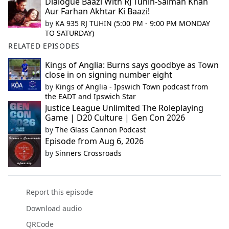
Dialogue Baazi With RJ Tuhin-Salman Khan
Aur Farhan Akhtar Ki Baazi!
by
KA 935 RJ TUHIN (5:00 PM - 9:00 PM MONDAY
TO SATURDAY)
RELATED EPISODES
Kings of Anglia: Burns says goodbye as Town
close in on signing number eight
by
Kings of Anglia - Ipswich Town podcast from
the EADT and Ipswich Star
Justice League Unlimited The Roleplaying
Game | D20 Culture | Gen Con 2026
by
The Glass Cannon Podcast
Episode from Aug 6, 2026
by
Sinners Crossroads
Report this episode
Download audio
QRCode