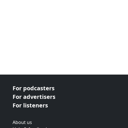
For podcasters
For advertisers
For listeners
About us