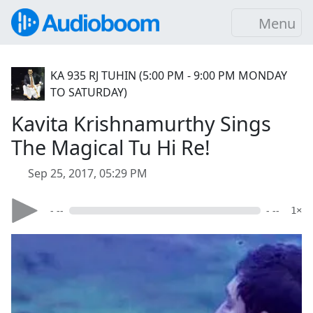
Menu
KA 935 RJ TUHIN (5:00 PM - 9:00 PM MONDAY
TO SATURDAY)
Kavita Krishnamurthy Sings
The Magical Tu Hi Re!
Sep 25, 2017, 05:29 PM
- --
- --
1×