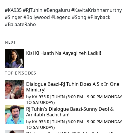
e
#KA935 #RJTuhin #Bengaluru #KavitaKrishnamurthy
b
#Singer #Bollywood #Legend #Song #Playback
o
#BajaateRaho
o
k
NEXT
Kisi Ki Haath Na Aayegi Yeh Ladki!
TOP EPISODES
Dialogue Baazi-RJ Tuhin Does A Six In One
Mimicry!
by
KA 935 RJ TUHIN (5:00 PM - 9:00 PM MONDAY
TO SATURDAY)
RJ Tuhin's Dialogue Baazi-Sunny Deol &
Amitabh Bachchan!
by
KA 935 RJ TUHIN (5:00 PM - 9:00 PM MONDAY
TO SATURDAY)