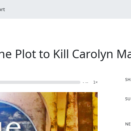
ort
he Plot to Kill Carolyn 
SH
- --
1×
F
SU
a
c
e
b
NE
o