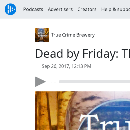
Podcasts
Advertisers
Creators
Help & supp
True Crime Brewery
Dead by Friday: T
Sep 26, 2017, 12:13 PM
- --