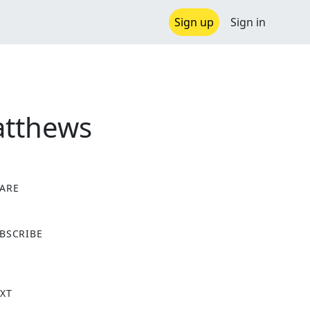
Sign up
Sign in
Matthews
ARE
X
BSCRIBE
XT