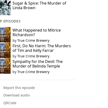
Sugar & Spice: The Murder of
Linda Brown
P EPISODES
What Happened to Mitrice
Richardson?
by
True Crime Brewery
First, Do No Harm: The Murders
of Tim and Kelly Farrar
by
True Crime Brewery
Sympathy for the Devil: The
Murder of Belinda Temple
by
True Crime Brewery
Report this episode
Download audio
QRCode