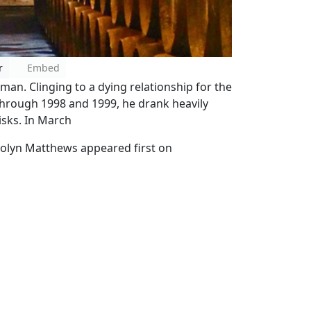
r
Embed
n. Clinging to a dying relationship for the
 Through 1998 and 1999, he drank heavily
isks. In March
arolyn Matthews appeared first on