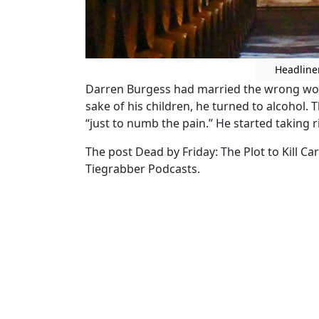
Headline
Darren Burgess had married the wrong woma
sake of his children, he turned to alcohol.
“just to numb the pain.” He started taking r
The post Dead by Friday: The Plot to Kill C
Tiegrabber Podcasts.