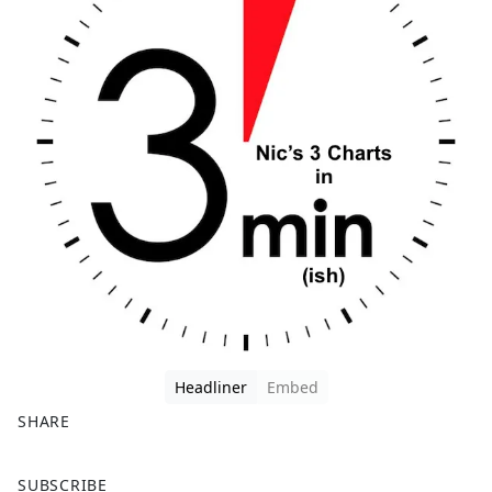
Headliner
Embed
SHARE
F
X
SUBSCRIBE