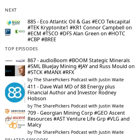
NEXT
885 - Eco Atlantic Oil & Gas #ECO Tekcapital
#TEK Kryptonite1 #KR1 Connor Campbell on
#ECM #TSCO #DFS Alan Green on #HOTC
#CBP #BREE
TOP EPISODES
867 - audioBoom #BOOM Stategic Minerals
#SML BlueJay Mining #JAY and Russ Mould on
#STCK #MANX #RFX
by
The SharePickers Podcast with Justin Waite
411 - Dave Wall MD of 88 Energy plus
Financial Author and Investor Rodney
Hobson
by
The SharePickers Podcast with Justin Waite
709 - Georgian Mining Corp #GEO Ascent
Resources #AST Venture Life Grp #VLG and
Malcy
by
The SharePickers Podcast with Justin Waite
RELATED EPISODES