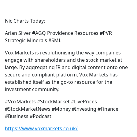
a
c
e
Nic Charts Today:
b
o
Arian Silver #AGQ Providence Resources #PVR
o
Strategic Minerals #SML
k
Vox Markets is revolutionising the way companies
engage with shareholders and the stock market at
large. By aggregating IR and digital content onto one
secure and compliant platform, Vox Markets has
established itself as the go-to resource for the
investment community.
#VoxMarkets #StockMarket #LivePrices
#StockMarketNews #Money #Investing #Finance
#Business #Podcast
https://www.voxmarkets.co.uk/