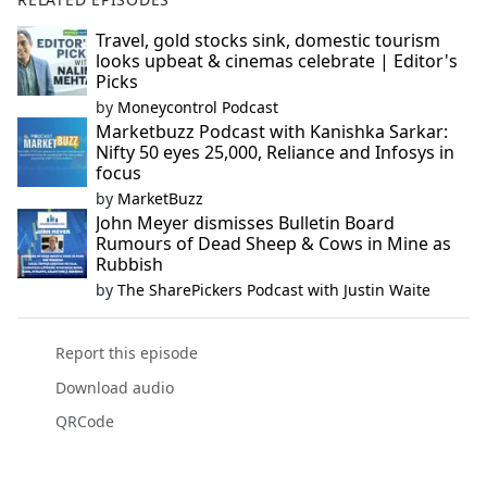
Travel, gold stocks sink, domestic tourism
looks upbeat & cinemas celebrate | Editor's
Picks
by
Moneycontrol Podcast
Marketbuzz Podcast with Kanishka Sarkar:
Nifty 50 eyes 25,000, Reliance and Infosys in
focus
by
MarketBuzz
John Meyer dismisses Bulletin Board
Rumours of Dead Sheep & Cows in Mine as
Rubbish
by
The SharePickers Podcast with Justin Waite
Report this episode
Download audio
QRCode