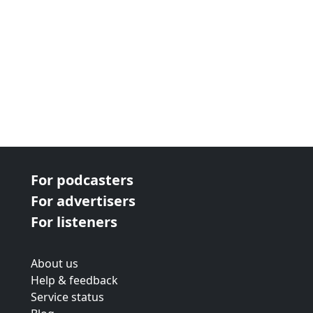
For podcasters
For advertisers
For listeners
About us
Help & feedback
Service status