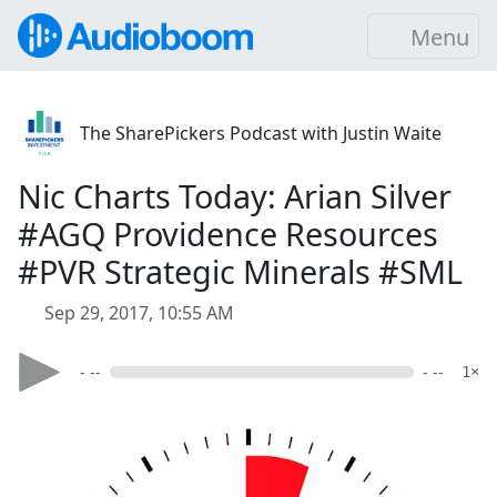
Menu
The SharePickers Podcast with Justin Waite
Nic Charts Today: Arian Silver
#AGQ Providence Resources
#PVR Strategic Minerals #SML
Sep 29, 2017, 10:55 AM
- --
- --
1×