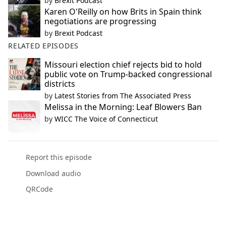
by
Brexit Podcast
Karen O'Reilly on how Brits in Spain think
negotiations are progressing
by
Brexit Podcast
RELATED EPISODES
Missouri election chief rejects bid to hold
public vote on Trump-backed congressional
districts
by
Latest Stories from The Associated Press
Melissa in the Morning: Leaf Blowers Ban
by
WICC The Voice of Connecticut
Report this episode
Download audio
QRCode