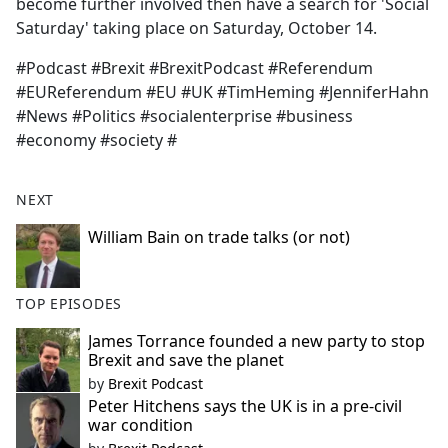
become further involved then have a search for 'Social
Saturday' taking place on Saturday, October 14.
#Podcast #Brexit #BrexitPodcast #Referendum
#EUReferendum #EU #UK #TimHeming #JenniferHahn
#News #Politics #socialenterprise #business
#economy #society #
NEXT
William Bain on trade talks (or not)
TOP EPISODES
James Torrance founded a new party to stop
Brexit and save the planet
by
Brexit Podcast
Peter Hitchens says the UK is in a pre-civil
war condition