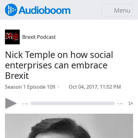
Menu
Brexit Podcast
Nick Temple on how social
enterprises can embrace
Brexit
Season 1 Episode 109 ·
Oct 04, 2017, 11:02 PM
- --
- --
1×