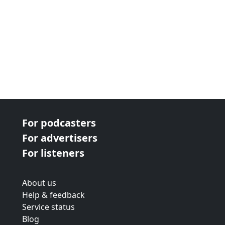
For podcasters
For advertisers
For listeners
About us
Help & feedback
Service status
Blog