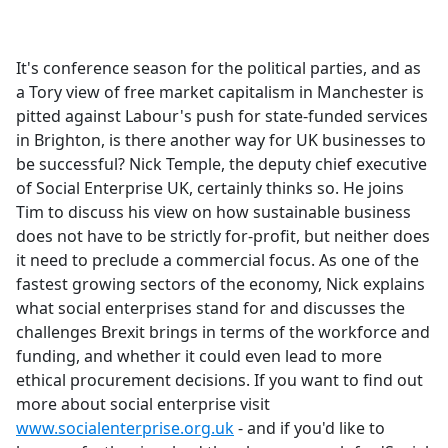
a
c
e
It's conference season for the political parties, and as
b
a Tory view of free market capitalism in Manchester is
o
pitted against Labour's push for state-funded services
o
in Brighton, is there another way for UK businesses to
k
be successful? Nick Temple, the deputy chief executive
of Social Enterprise UK, certainly thinks so. He joins
Tim to discuss his view on how sustainable business
does not have to be strictly for-profit, but neither does
it need to preclude a commercial focus. As one of the
fastest growing sectors of the economy, Nick explains
what social enterprises stand for and discusses the
challenges Brexit brings in terms of the workforce and
funding, and whether it could even lead to more
ethical procurement decisions. If you want to find out
more about social enterprise visit
www.socialenterprise.org.uk
- and if you'd like to