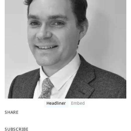
Headliner
Embed
SHARE
F
X
SUBSCRIBE