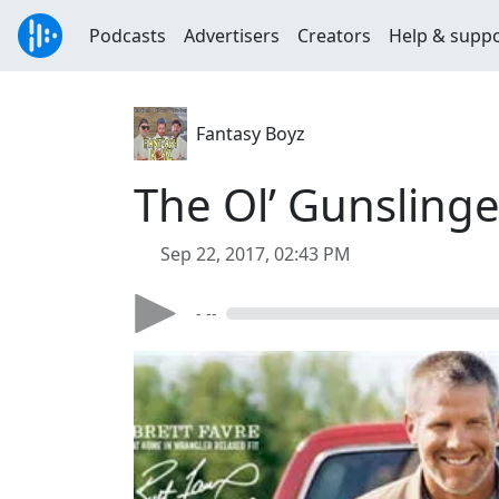
Podcasts
Advertisers
Creators
Help & supp
Fantasy Boyz
The Ol’ Gunslinge
Sep 22, 2017, 02:43 PM
- --