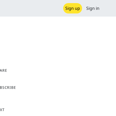
Sign up
Sign in
ARE
X
BSCRIBE
XT