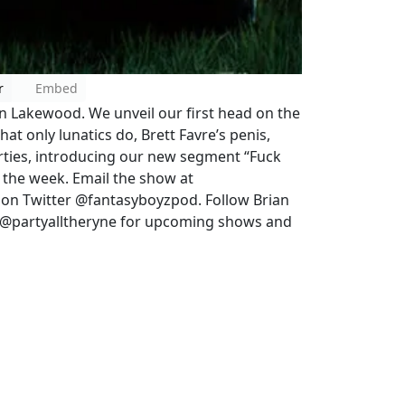
r
Embed
in Lakewood. We unveil our first head on the
at only lunatics do, Brett Favre’s penis,
rties, introducing our new segment “Fuck
f the week. Email the show at
on Twitter @fantasyboyzpod. Follow Brian
e @partyalltheryne for upcoming shows and