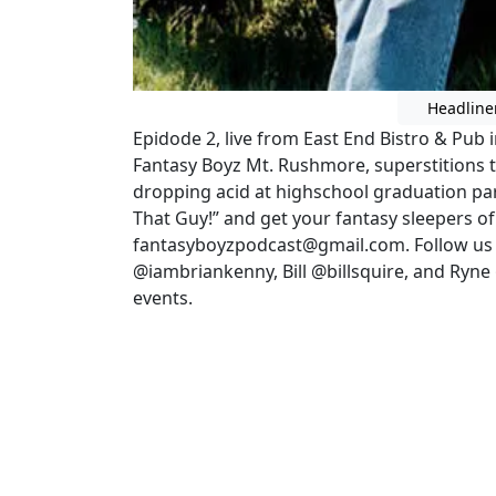
Headline
Epidode 2, live from East End Bistro & Pub 
Fantasy Boyz Mt. Rushmore, superstitions th
dropping acid at highschool graduation pa
That Guy!” and get your fantasy sleepers o
fantasyboyzpodcast@gmail.com. Follow us 
@iambriankenny, Bill @billsquire, and Ryn
events.