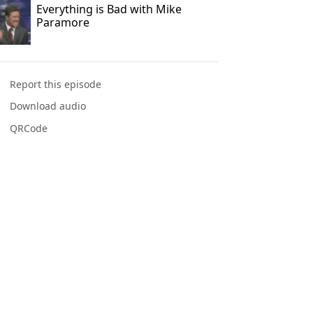
Everything is Bad with Mike
Paramore
Report this episode
Download audio
QRCode