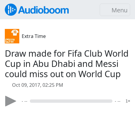
Menu
Extra Time
Draw made for Fifa Club World
Cup in Abu Dhabi and Messi
could miss out on World Cup
Oct 09, 2017, 02:25 PM
- --
- --
1×