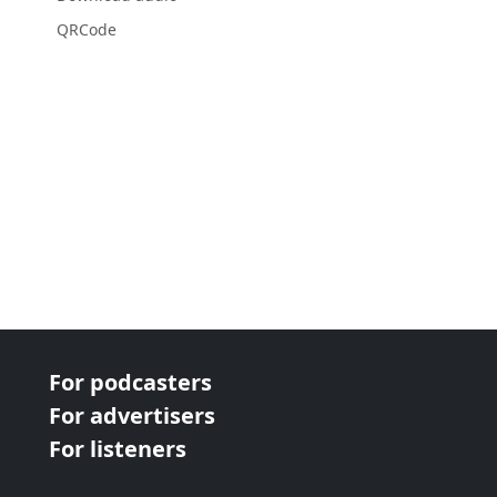
QRCode
For podcasters
For advertisers
For listeners