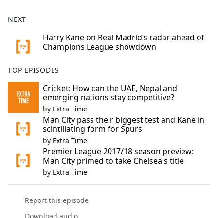
NEXT
Harry Kane on Real Madrid’s radar ahead of
Champions League showdown
TOP EPISODES
Cricket: How can the UAE, Nepal and
emerging nations stay competitive?
by
Extra Time
Man City pass their biggest test and Kane in
scintillating form for Spurs
by
Extra Time
Premier League 2017/18 season preview:
Man City primed to take Chelsea's title
by
Extra Time
Report this episode
Download audio