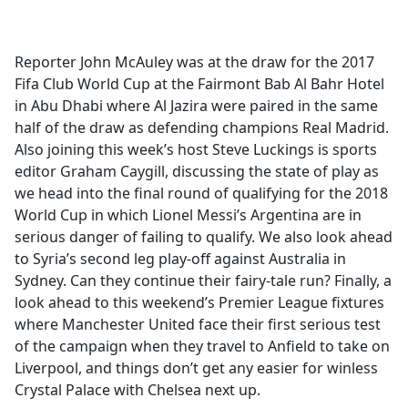
a
c
e
Reporter John McAuley was at the draw for the 2017
b
Fifa Club World Cup at the Fairmont Bab Al Bahr Hotel
o
in Abu Dhabi where Al Jazira were paired in the same
o
half of the draw as defending champions Real Madrid.
k
Also joining this week’s host Steve Luckings is sports
editor Graham Caygill, discussing the state of play as
we head into the final round of qualifying for the 2018
World Cup in which Lionel Messi’s Argentina are in
serious danger of failing to qualify. We also look ahead
to Syria’s second leg play-off against Australia in
Sydney. Can they continue their fairy-tale run? Finally, a
look ahead to this weekend’s Premier League fixtures
where Manchester United face their first serious test
of the campaign when they travel to Anfield to take on
Liverpool, and things don’t get any easier for winless
Crystal Palace with Chelsea next up.