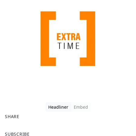
Headliner
Embed
SHARE
F
X
SUBSCRIBE